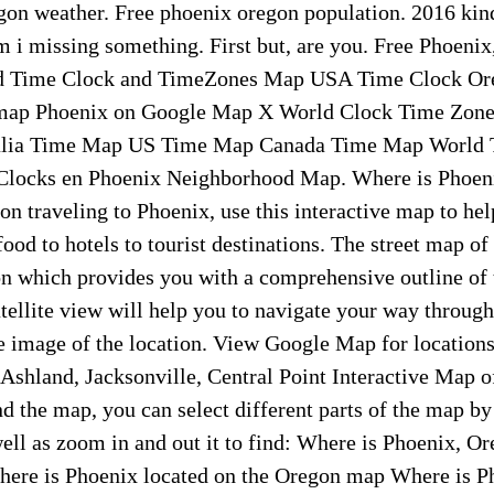
gon weather. Free phoenix oregon population. 2016 kind
m i missing something. First but, are you. Free Phoenix
d Time Clock and TimeZones Map USA Time Clock O
map Phoenix on Google Map X World Clock Time Zon
lia Time Map US Time Map Canada Time Map World T
Clocks en Phoenix Neighborhood Map. Where is Phoeni
on traveling to Phoenix, use this interactive map to hel
ood to hotels to tourist destinations. The street map of
n which provides you with a comprehensive outline of t
atellite view will help you to navigate your way through
e image of the location. View Google Map for location
 Ashland, Jacksonville, Central Point Interactive Map o
 the map, you can select different parts of the map by 
well as zoom in and out it to find: Where is Phoenix, O
ere is Phoenix located on the Oregon map Where is P