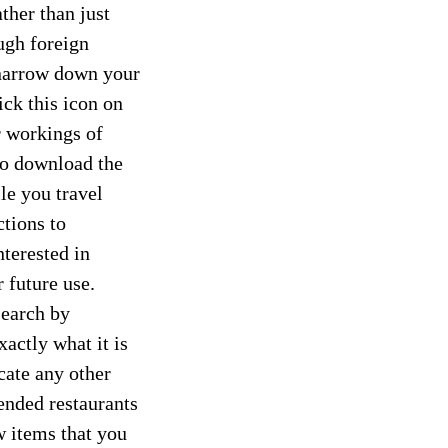
ther than just
ugh foreign
 narrow down your
ick this icon on
r workings of
to download the
le you travel
ctions to
nterested in
r future use.
search by
xactly what it is
cate any other
ended restaurants
 items that you