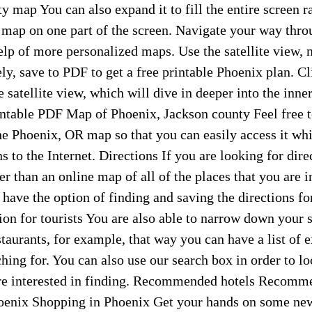
y map You can also expand it to fill the entire screen ra
 map on one part of the screen. Navigate your way thro
elp of more personalized maps. Use the satellite view,
ely, save to PDF to get a free printable Phoenix plan. Cl
e satellite view, which will dive in deeper into the inne
intable PDF Map of Phoenix, Jackson county Feel free 
e Phoenix, OR map so that you can easily access it whi
 to the Internet. Directions If you are looking for dire
r than an online map of all of the places that you are i
o have the option of finding and saving the directions fo
on for tourists You are also able to narrow down your 
staurants, for example, that way you can have a list of e
ching for. You can also use our search box in order to lo
are interested in finding. Recommended hotels Recomm
oenix Shopping in Phoenix Get your hands on some new