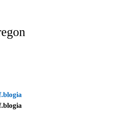
regon
.blogia
.blogia