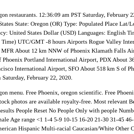
gon restaurants. 12:36:09 am PST Saturday, February 
States State: Oregon (OR) Type: Populated Place Lat/L
cy: United States Dollar (USD) Languages: English T
d Time) UTC/GMT -8 hours Airports Rogue Valley Inter
, MFR About 12 km NNW of Phoenix Klamath Falls Ai
 Phoenix Portland International Airport, PDX About 3
cisco International Airport, SFO About 518 km S of P
Saturday, February 22, 2020.
gon menu. Free Phoenix, oregon scientific. Free Phoeni
ock photos are available royalty-free. Most relevant Be
esults People Reset No People Only with people Numb
le Age range <1 1-4 5-9 10-15 16-20 21-30 31-45 46-
merican Hispanic Multi-racial Caucasian/White Oth