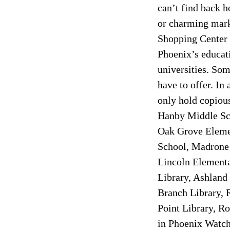
can’t find back h
or charming marke
Shopping Center 
Phoenix’s educati
universities. Som
have to offer. In
only hold copious
Hanby Middle Sch
Oak Grove Elemen
School, Madrone 
Lincoln Elementa
Library, Ashland
Branch Library, 
Point Library, R
in Phoenix Watch