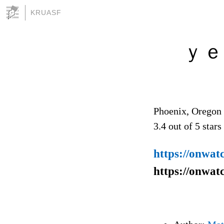
KRUASF
ｙｅՏᶆ
Phoenix, Oregon
3.4
out of
5
stars
https://onwat
https://onwat