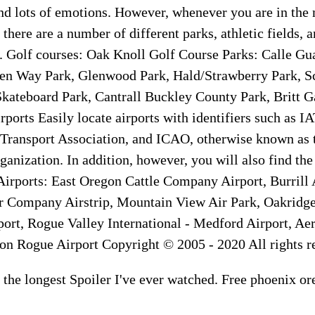
nd lots of emotions. However, whenever you are in the
 there are a number of different parks, athletic fields, 
t. Golf courses: Oak Knoll Golf Course Parks: Calle Gu
den Way Park, Glenwood Park, Hald/Strawberry Park, S
kateboard Park, Cantrall Buckley County Park, Britt 
rports Easily locate airports with identifiers such as I
 Transport Association, and ICAO, otherwise known as t
ganization. In addition, however, you will also find the
 Airports: East Oregon Cattle Company Airport, Burrill 
 Company Airstrip, Mountain View Air Park, Oakridge
ort, Rogue Valley International - Medford Airport, Aer
 on Rogue Airport Copyright © 2005 - 2020 All rights r
is the longest Spoiler I've ever watched. Free phoenix or