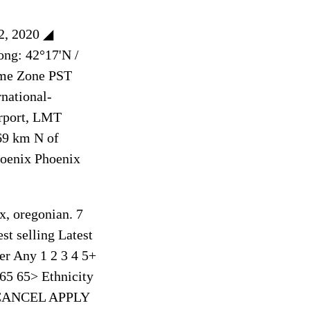
22, 2020 ◢
ong: 42°17'N /
ime Zone PST
national-
rport, LMT
69 km N of
hoenix Phoenix
x, oregonian. 7
st selling Latest
er Any 1 2 3 4 5+
65 65> Ethnicity
er CANCEL APPLY