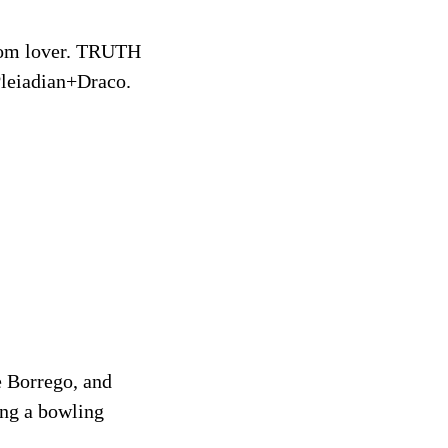
eedom lover. TRUTH
eiadian+Draco.
e Borrego, and
ing a bowling