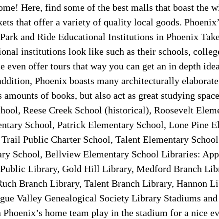
ome! Here, find some of the best malls that boast the w
ts that offer a variety of quality local goods. Phoenix
Park and Ride Educational Institutions in Phoenix Take
onal institutions look like such as their schools, colleg
e even offer tours that way you can get an in depth idea 
 addition, Phoenix boasts many architecturally elaborate 
 amounts of books, but also act as great studying space
ool, Reese Creek School (historical), Roosevelt Elem
tary School, Patrick Elementary School, Lone Pine E
Trail Public Charter School, Talent Elementary Schoo
ry School, Bellview Elementary School Libraries: App
 Public Library, Gold Hill Library, Medford Branch Lib
Ruch Branch Library, Talent Branch Library, Hannon Li
ogue Valley Genealogical Society Library Stadiums and 
 Phoenix’s home team play in the stadium for a nice ev