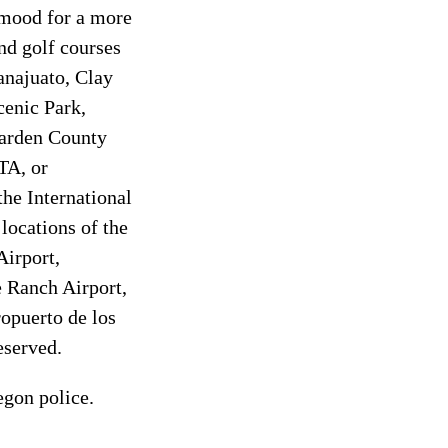
 mood for a more
and golf courses
anajuato, Clay
cenic Park,
Garden County
ATA, or
he International
 locations of the
Airport,
 Ranch Airport,
opuerto de los
eserved.
egon police.