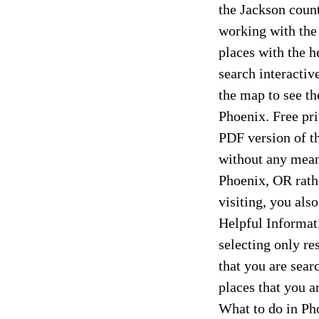
the Jackson count
working with the
places with the h
search interactiv
the map to see th
Phoenix. Free pr
PDF version of th
without any means
Phoenix, OR rathe
visiting, you als
Helpful Informati
selecting only re
that you are sear
places that you 
What to do in Ph