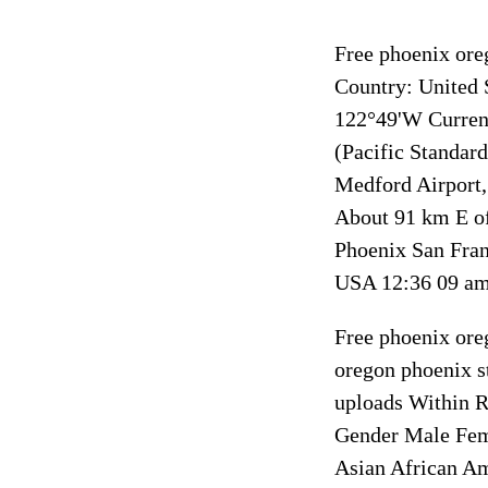
Free phoenix ore
Country: United 
122°49'W Curren
(Pacific Standar
Medford Airport
About 91 km E of
Phoenix San Fran
USA 12:36 09 am 
Free phoenix ore
oregon phoenix st
uploads Within R
Gender Male Fema
Asian African A