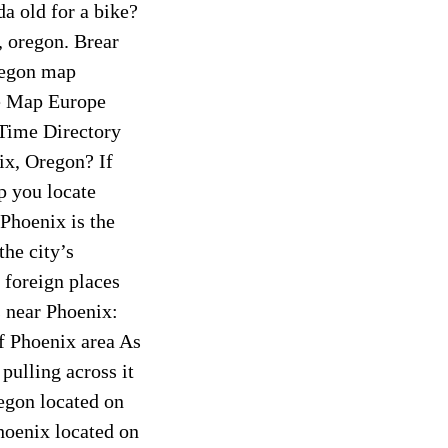
a old for a bike?
, oregon. Brear
regon map
e Map Europe
ime Directory
x, Oregon? If
p you locate
 Phoenix is the
he city’s
 foreign places
s near Phoenix:
f Phoenix area As
pulling across it
regon located on
hoenix located on