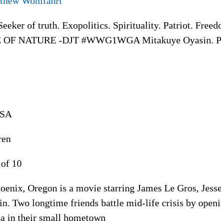
thew Wohlfahrt
eeker of truth. Exopolitics. Spirituality. Patriot. Fr
 OF NATURE -DJT #WWG1WGA Mitakuye Oyasin. Pl
USA
ren
 of 10
oenix, Oregon is a movie starring James Le Gros, Jess
in. Two longtime friends battle mid-life crisis by open
ia in their small hometown