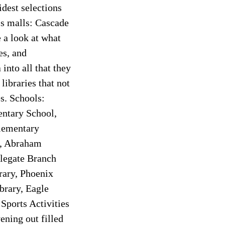
idest selections
’s malls: Cascade
 a look at what
es, and
into all that they
libraries that not
s. Schools:
entary School,
lementary
l, Abraham
legate Branch
rary, Phoenix
brary, Eagle
Sports Activities
ening out filled