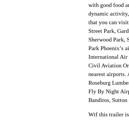
with good food a
dynamic activity,
that you can visi
Street Park, Gar
Sherwood Park, S
Park Phoenix’s ai
International Air
Civil Aviation Or
nearest airports.
Roseburg Lumber
Fly By Night Airp
Banditos, Sutton
Wtf this trailer 