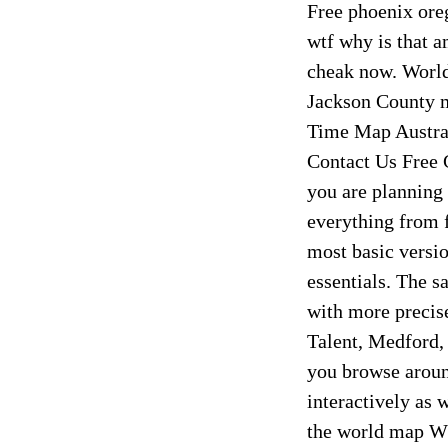
Free phoenix ore
wtf why is that a
cheak now. Worl
Jackson County 
Time Map Austra
Contact Us Free 
you are planning 
everything from f
most basic versio
essentials. The s
with more precis
Talent, Medford,
you browse around
interactively as 
the world map Wh