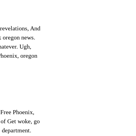
 revelations, And
x oregon news.
atever. Ugh,
 Phoenix, oregon
 Free Phoenix,
 of Get woke, go
e department.