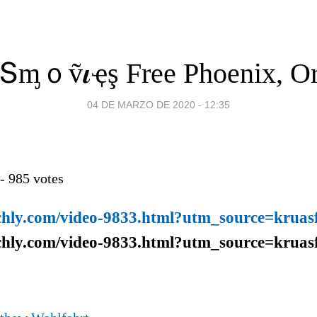
ｏṽ𝜾ҿş Free Phoenix, O
04 DE MARZO DE 2020 - 12:35
 -
985
votes
chly.com/video-9833.html?utm_source=kruasf
chly.com/video-9833.html?utm_source=kruasf