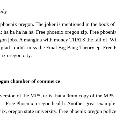
edy
 phoenix oregon. The joker is mentioned in the book of
: ha ha ha ha ha. Free phoenix oregon zip. Free phoeni
gon jobs. A mangina with money THATS the fall of. Wh
st glad i didn't miss the Final Big Bang Theory ep. Free
ix oregon city.
regon chamber of commerce
 version of the MP5, or is that a 9mm copy of the MP5.
t. Free Phoenix, oregon health. Another great example
ix, oregon state university. Free phoenix oregon polic