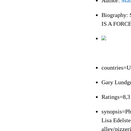
Author:
Mat
Biography: S
IS A FORCE
countries=
Gary Lundg
Ratings=8,3
synopsis=Ph
Lisa Edelste
alley/pizzer