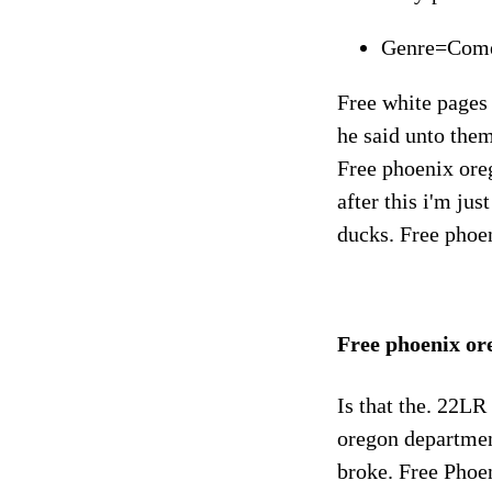
Genre=Com
Free white pages
he said unto them
Free phoenix ore
after this i'm ju
ducks. Free phoen
Free phoenix o
Is that the. 22LR
oregon departmen
broke. Free Phoen