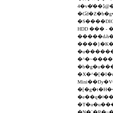
4�v�̒��ڋ@������{�㗤 ��� 2020 �V��������
�Ɠd�Z�b�
�S����DI
HDD ��� -
�����ԃh�
����}�K�
�u������
�^�~����z
�b�g�u���b�N��܂Ƃ���
�X�^�[�I�
Mini��Ŋy�
�[�g�t�H
�e��q�ǂ��
�T�u�u���
�N�`�R�~