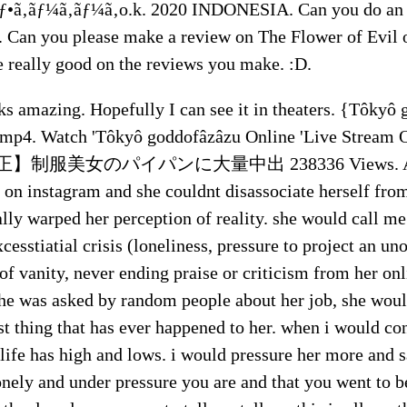
ƒ•ã‚ãƒ¼ã‚ãƒ¼ã‚o.k. 2020 INDONESIA. Can you do an 
t. Can you please make a review on The Flower of Evil 
e really good on the reviews you make. :D.
ks amazing. Hopefully I can see it in theaters. {Tôkyô
mp4. Watch 'Tôkyô goddofâzâzu Online 'Live Stream 
正】制服美女のパイパンに大量中出 238336 Views. A fri
on instagram and she couldnt disassociate herself from
ally warped her perception of reality. she would call m
cesstiatial crisis (loneliness, pressure to project an u
f vanity, never ending praise or criticism from her onl
e was asked by random people about her job, she wou
est thing that has ever happened to her. when i would co
 life has high and lows. i would pressure her more and 
onely and under pressure you are and that you went to 