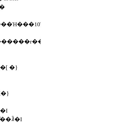
^��Ή���10TB
������r���[
�[ �}
X�}
�I
͂��ꂾ�I