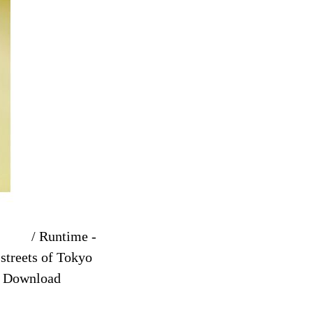
/ Runtime -
streets of Tokyo
ee Download