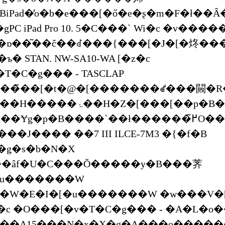
Pad�̓o�b�e���[�ő�e�ʂ�m�F�ł��Ȃ
PC iPad Pro 10. 5�C���` Wi�c �v���
�ɒ��͂��č��ꂽ���{���[�J�[�炵��
� STAN. NW-SA10-WA [�z�c
T�C�g��� - TASCLAP
���̃��[�t�@�[�������ꑱ���闝�R
�[��p�B�u�����h�̃��g���ȋ@���
p�B����`��ł������߂̃O���b�v�͂���܂����H
�J���� ��7 III ILCE-7M3 �{�f�B
�g�s�b�N�X
�ȃf�U�C���Ŏ�����y�B���荠
[�u�������W
�W�E�I�[�u�������W �w���V�[
) �c �O���[�v�T�C�g��� - �A�L�o
�A15���N�x�X�g�A���o������