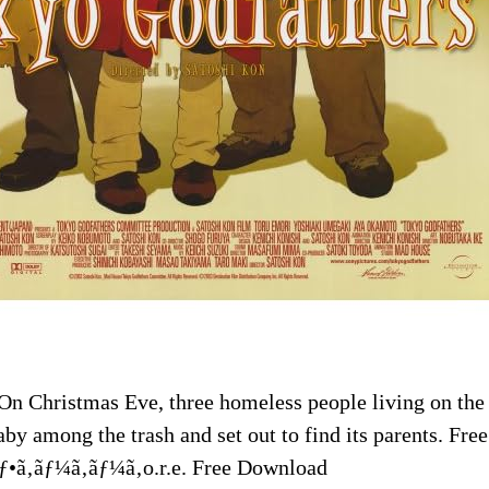
On Christmas Eve, three homeless people living on the 
by among the trash and set out to find its parents. Fr
ƒ•ã‚ãƒ¼ã‚ãƒ¼ã‚o.r.e. Free Download