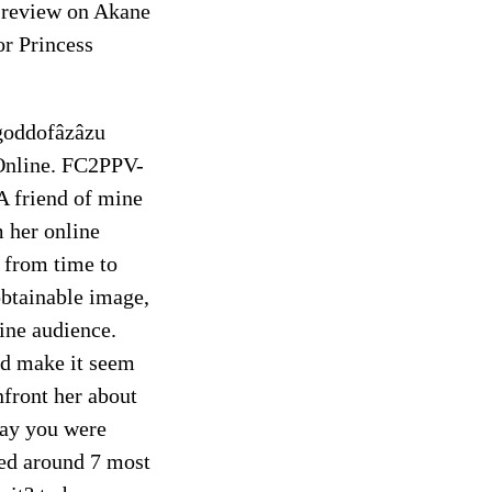
review on Akane
or Princess
 goddofâzâzu
Online. FC2PPV-
end of mine
 her online
e from time to
nobtainable image,
ine audience.
ld make it seem
nfront her about
say you were
bed around 7 most