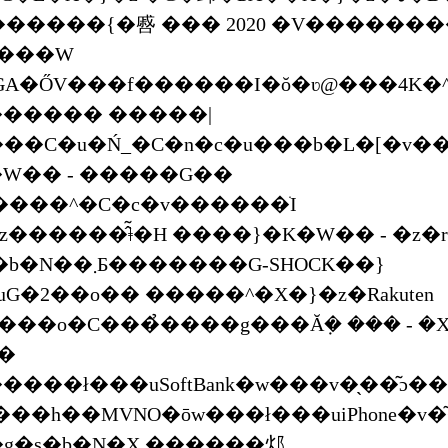
g���W
GA�ŐV���f������I�ŏ�ʋ@���4K�
 ������ �����|
��C�u�Ń_�C�n�c�u���b�L�[�v�
W�� - �����G��
���^�C�c�v������ׁI
������̂͂ǂ�H ����}�K�W�� - �z�r
����G-SHOCK��}
uG�2��o�� �����^�X�}�z�Rakuten
V���o�C���̉����g���Ă݂� ��� - �
��
����ł���uSoftBank�w���v�̖��͂ɔ��
��h��MVNO�ōw���ł���uiPhone�v�
�g�s�b�N�X ������邩