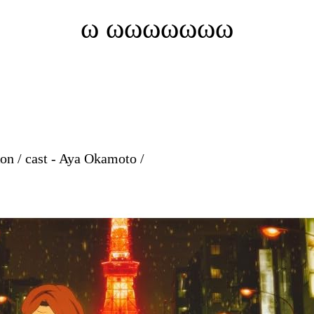
ω ωωωωωωω
on / cast - Aya Okamoto /