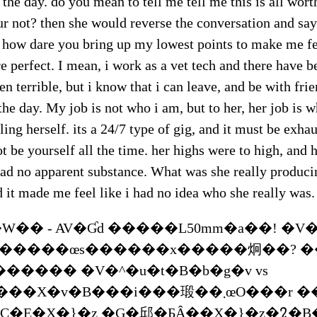
 the day. do you mean to tell me tell me this is all worth
 not? then she would reverse the conversation and say
? how dare you bring up my lowest points to make me fe
e perfect. I mean, i work as a vet tech and there have
en terrible, but i know that i can leave, and be with fri
the day. My job is not who i am, but to her, her job is 
ling herself. its a 24/7 type of gig, and it must be exha
ot be yourself all the time. her highs were to high, and 
ad no apparent substance. What was she really producin
 it made me feel like i had no idea who she really was.
�� - AV�Ɠd �����L50mm�a��! �V�
������œs������x�����炯��? �
������ �V�^�u�t�B�b�g�v vs
�v�B���i���瑖��܂œO���r ����}
PC�E�X�}�z �G�邱�ƂȂ��X�}�z�𑀍�B�u