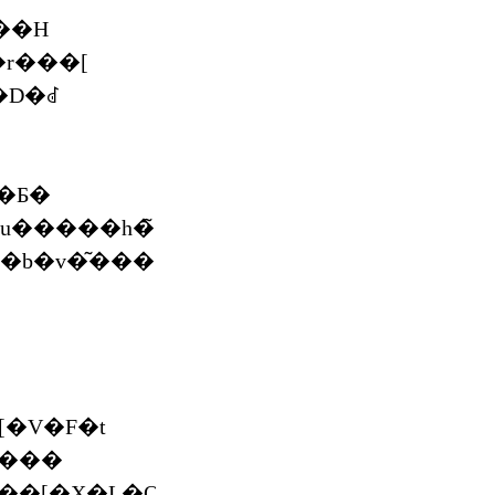
��H
��r���[
�D�ꂽ
�Ƃ�
�V�F�t
����
�[�X�L�O�C���^�r���[