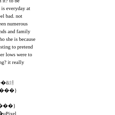
 it? to be
 is everyday at
el bad. not
 been numerous
ends and family
who she is because
usting to pretend
her lows were to
g? it really
�ŏ㋉
���}
Pixel