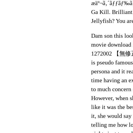
æäº¬ã‚´ãƒƒãƒ‰ã
Ga Kill. Brillian
Jellyfish? You ar
Dam son this loo
movie download 
1272002 【無修
is pseudo famous 
persona and it re
time having an ex
to much concern o
However, when sh
like it was the b
it, she would say
telling me how l