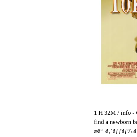
1 H 32M / info - 
find a newborn ba
æäº¬ã‚´ãƒƒãƒ‰ã