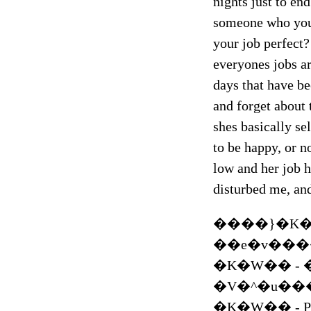
nights just to end
someone who your
your job perfect
everyones jobs ar
days that have be
and forget about 
shes basically sel
to be happy, or n
low and her job h
disturbed me, and
����}�K�W
��e�v��
�K�W�� - 
�V�^�u�����X
�K�W�� - 