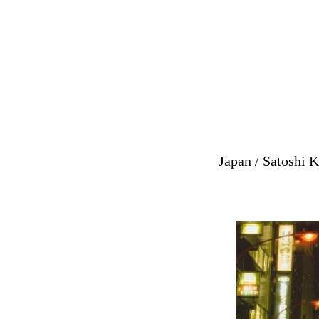
Japan / Satoshi K