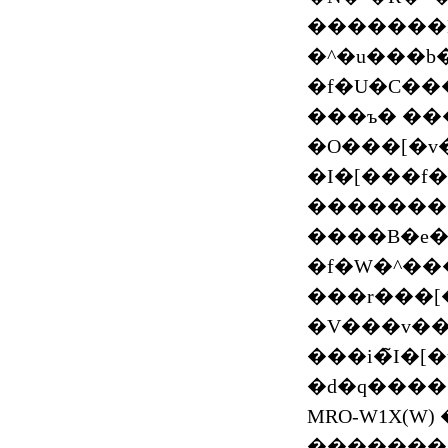
�������Bi
�^�u���b�g
�f�U�C��
���ъ� ���ъ
�O���[�v�
�I�[���f
���������H�����ۂ��H�Z�[��
����B�e���Ɏg�
�f�W�^����
���r���[
�V���v��
���i�̃I�
�d�q����
MRO-W1X(W
��������