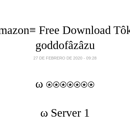
mazon≡ Free Download Tô
goddofâzâzu
27 DE FEBRERO DE 2020 - 09:28
ω ⍟⍟⍟⍟⍟⍟⍟
ω
Server 1