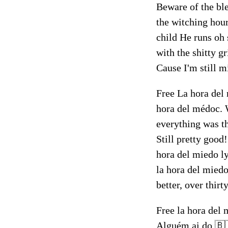
Beware of the bl
the witching hour
child He runs oh 
with the shitty 
Cause I'm still m
Free La hora del 
hora del médoc. 
everything was th
Still pretty good
hora del miedo ly
la hora del miedo
better, over thirt
Free la hora del 
Alguém ai do 🇧🇷