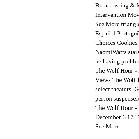
Broadcasting & 
Intervention Mo
See More triang
Español Portuguê
Choices Cookies
NaomiWatts stars
be having problem
The Wolf Hour - 
Views The Wolf 
select theaters.
person suspensef
The Wolf Hour - 
December 6 17 Th
See More.