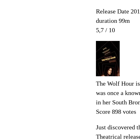
Release Date 20
duration 99m
5,7 / 10
The Wolf Hour is
was once a known 
in her South Bron
Score 898 votes
Just discovered t
Theatrical releas