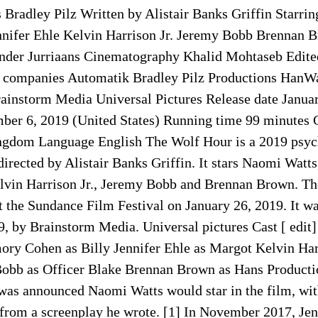
Bradley Pilz Written by Alistair Banks Griffin Starri
nifer Ehle Kelvin Harrison Jr. Jeremy Bobb Brennan 
nder Jurriaans Cinematography Khalid Mohtaseb Edite
 companies Automatik Bradley Pilz Productions HanW
rainstorm Media Universal Pictures Release date Januar
er 6, 2019 (United States) Running time 99 minutes 
ngdom Language English The Wolf Hour is a 2019 psych
directed by Alistair Banks Griffin. It stars Naomi Wat
elvin Harrison Jr., Jeremy Bobb and Brennan Brown. The
 the Sundance Film Festival on January 26, 2019. It wa
, by Brainstorm Media. Universal pictures Cast [ edit
ory Cohen as Billy Jennifer Ehle as Margot Kelvin Harr
obb as Officer Blake Brennan Brown as Hans Productio
 was announced Naomi Watts would star in the film, wit
 from a screenplay he wrote. [1] In November 2017, Jen