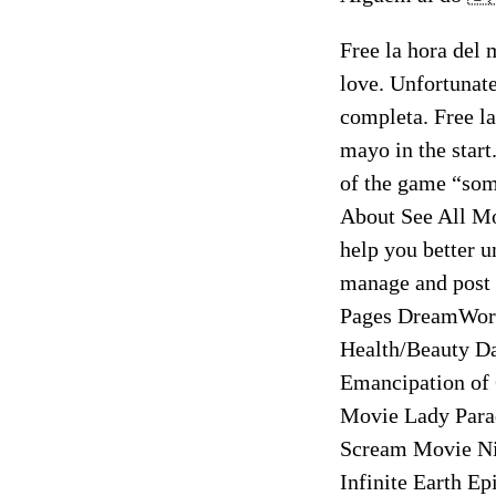
Free la hora del m
love. Unfortunate
completa. Free l
mayo in the st
of the game “som
About See All Mo
help you better u
manage and post c
Pages DreamWor
Health/Beauty D
Emancipation of
Movie Lady Para
Scream Movie Nig
Infinite Earth 