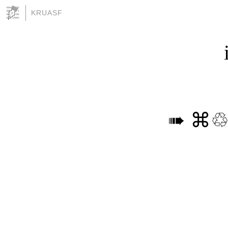
KRUASF
➠ ⌘