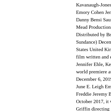
Kavanaugh-Jones 
Emory Cohen Jen
Danny Bensi Sau
Mead Production
Distributed by B
Sundance) Decemb
States United Ki
film written and 
Jennifer Ehle, K
world premiere at
December 6, 2019
June E. Leigh Em
Freddie Jeremy B
October 2017, it
Griffin directing