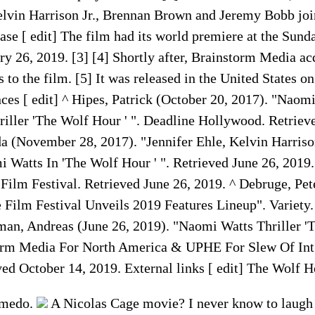
vin Harrison Jr., Brennan Brown and Jeremy Bobb join
ease [ edit] The film had its world premiere at the Sun
ry 26, 2019. [3] [4] Shortly after, Brainstorm Media ac
ts to the film. [5] It was released in the United States 
ces [ edit] ^ Hipes, Patrick (October 20, 2017). "Naomi
riller 'The Wolf Hour ' ". Deadline Hollywood. Retriev
 (November 28, 2017). "Jennifer Ehle, Kelvin Harriso
 Watts In 'The Wolf Hour ' ". Retrieved June 26, 2019
Film Festival. Retrieved June 26, 2019. ^ Debruge, Pe
 Film Festival Unveils 2019 Features Lineup". Variety.
man, Andreas (June 26, 2019). "Naomi Watts Thriller '
orm Media For North America & UPHE For Slew Of Int'
ed October 14, 2019. External links [ edit] The Wolf 
 medo.
A Nicolas Cage movie? I never know to laugh 