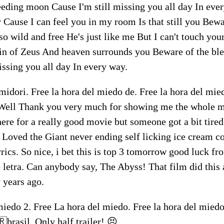
eeding moon Cause I'm still missing you all day In ev
 Cause I can feel you in my room Is that still you Bewa
so wild and free He's just like me But I can't touch your
grin of Zeus And heaven surrounds you Beware of the b
issing you all day In every way.
midori. Free la hora del miedo de. Free la hora del mi
Well Thank you very much for showing me the whole mo
ere for a really good movie but someone got a bit tired
! Loved the Giant never ending self licking ice cream co
rics. So nice, i bet this is top 3 tomorrow good luck f
 letra. Can anybody say, The Abyss! That film did this 
y years ago.
miedo 2. Free La hora del miedo. Free la hora del miedo
brasil. Only half trailer! 😣.