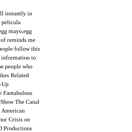
ll instantly in
 pelicula
,egg mayo,egg
of reminds me
eople follow this
information to
the people who
ikes Related
e-Up
e Fantabulous
 Show The Canal
 American
or Crisis on
D Productions