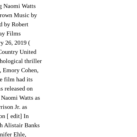
ng Naomi Watts
Brown Music by
d by Robert
ay Films
y 26, 2019 (
Country United
ological thriller
ts, Emory Cohen,
 film had its
s released on
] Naomi Watts as
ison Jr. as
n [ edit] In
h Alistair Banks
nifer Ehle,