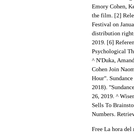
Emory Cohen, Kel
the film. [2] Rel
Festival on Janua
distribution righ
2019. [6] Referen
Psychological Th
^ N'Duka, Amanda
Cohen Join Naomi
Hour". Sundance 
2018). "Sundance
26, 2019. ^ Wise
Sells To Brainst
Numbers. Retriev
Free La hora del