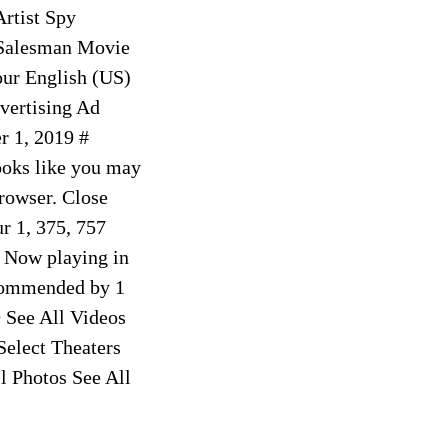
rtist Spy
 Salesman Movie
ur English (US)
vertising Ad
 1, 2019 #
ooks like you may
browser. Close
r 1, 375, 757
 Now playing in
ecommended by 1
 See All Videos
Select Theaters
l Photos See All