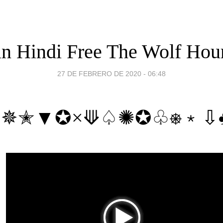
in Hindi Free The Wolf Hou
27 DE FEBRERO DE 2020 - 06:48
♲✵✭▼✪×⟱♤✺✪♧⎈﹡⇩