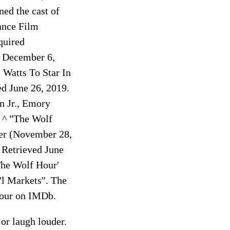
ed the cast of
dance Film
quired
on December 6,
 Watts To Star In
ed June 26, 2019.
n Jr., Emory
. ^ "The Wolf
ter (November 28,
 Retrieved June
The Wolf Hour'
l Markets". The
Hour on IMDb.
or laugh louder.