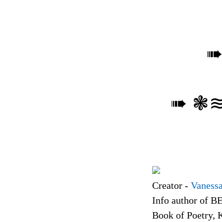
➠ ❃
Creator -
Vanessa
Info author of B
Book of Poetry, 