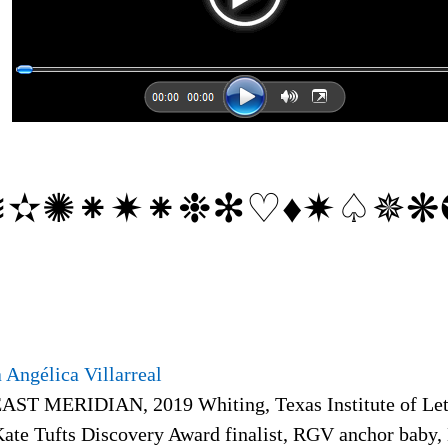
➠
≋✫✺⁕✷⁕❉✻♡♦✷♤✵❋
 Angélica Villarreal
EAST MERIDIAN, 2019 Whiting, Texas Institute of Lett
Kate Tufts Discovery Award finalist, RGV anchor baby