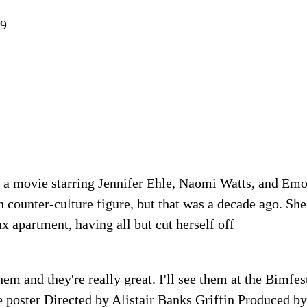
19
 a movie starring Jennifer Ehle, Naomi Watts, and Em
counter-culture figure, but that was a decade ago. She
x apartment, having all but cut herself off
hem and they're really great. I'll see them at the Bimfe
e poster Directed by Alistair Banks Griffin Produced b