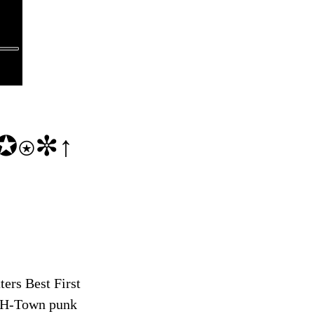
✪⍟✼↑
ers Best First
, H-Town punk