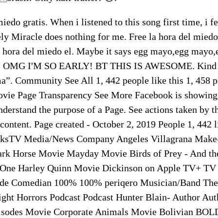
iedo gratis. When i listened to this song first time, i fe
ly Miracle does nothing for me. Free la hora del miedo
a hora del miedo el. Maybe it says egg mayo,egg mayo
art. OMG I'M SO EARLY! BT THIS IS AWESOME. Kind 
a”. Community See All 1, 442 people like this 1, 458 p
vie Page Transparency See More Facebook is showing 
nderstand the purpose of a Page. See actions taken by 
ontent. Page created - October 2, 2019 People 1, 442 l
ksTV Media/News Company Angeles Villagrana Mak
ark Horse Movie Mayday Movie Birds of Prey - And th
 One Harley Quinn Movie Dickinson on Apple TV+ TV
de Comedian 100% 100% periqero Musician/Band The
ht Horrors Podcast Podcast Hunter Blain- Author Auth
Episodes Movie Corporate Animals Movie Bolivian BOL