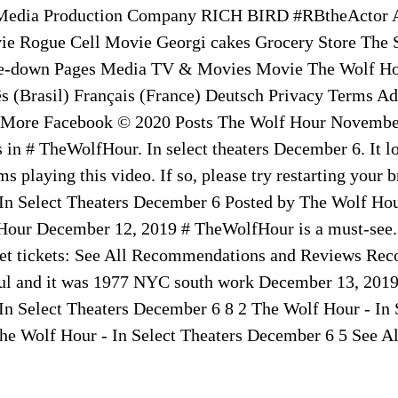
Media Production Company RICH BIRD #RBtheActor A
vie Rogue Cell Movie Georgi cakes Grocery Store The
le-down Pages Media TV & Movies Movie The Wolf Ho
s (Brasil) Français (France) Deutsch Privacy Terms Ad
 More Facebook © 2020 Posts The Wolf Hour November
 in # TheWolfHour. In select theaters December 6. It l
s playing this video. If so, please try restarting your 
In Select Theaters December 6 Posted by The Wolf Hou
Hour December 12, 2019 # TheWolfHour is a must-see.
 Get tickets: See All Recommendations and Reviews R
ul and it was 1977 NYC south work December 13, 2019
In Select Theaters December 6 8 2 The Wolf Hour - In 
e Wolf Hour - In Select Theaters December 6 5 See Al