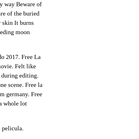
ery way Beware of
re of the buried
 skin It burns
leeding moon
edo 2017. Free La
vie. Felt like
 during editing.
ne scene. Free la
rom germany. Free
a whole lot
 pelicula.