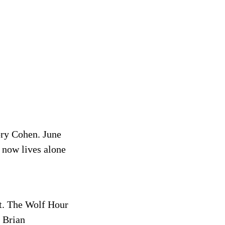
ory Cohen. June
 now lives alone
st. The Wolf Hour
y Brian