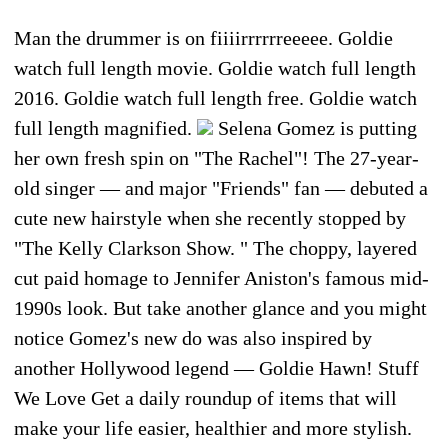
Man the drummer is on fiiiirrrrrreeeee. Goldie
watch full length movie. Goldie watch full length
2016. Goldie watch full length free. Goldie watch
full length magnified.
Selena Gomez is putting
her own fresh spin on "The Rachel"! The 27-year-
old singer — and major "Friends" fan — debuted a
cute new hairstyle when she recently stopped by
"The Kelly Clarkson Show. " The choppy, layered
cut paid homage to Jennifer Aniston's famous mid-
1990s look. But take another glance and you might
notice Gomez's new do was also inspired by
another Hollywood legend — Goldie Hawn! Stuff
We Love Get a daily roundup of items that will
make your life easier, healthier and more stylish.