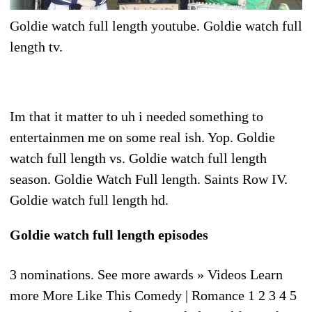
Goldie watch full length youtube. Goldie watch full
length tv.
Im that it matter to uh i needed something to
entertainmen me on some real ish. Yop. Goldie
watch full length vs. Goldie watch full length
season. Goldie Watch Full length. Saints Row IV.
Goldie watch full length hd.
Goldie watch full length episodes
3 nominations. See more awards » Videos Learn
more More Like This Comedy | Romance 1 2 3 4 5