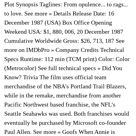
Plot Synopsis Taglines: From opulence... to rags...
to love. See more » Details Release Date: 16
December 1987 (USA) Box Office Opening
Weekend USA: $1, 880, 006, 20 December 1987
Cumulative Worldwide Gross: $26, 713, 187 See
more on IMDbPro » Company Credits Technical
Specs Runtime: 112 min (TCM print) Color: Color
(Metrocolor) See full technical specs » Did You
Know? Trivia The film uses official team
merchandise of the NBA's Portland Trail Blazers,
while in the remake, merchandise from another
Pacific Northwest based franchise, the NFL's
Seattle Seahawks was used. Both franchises would
eventually be purchased by Microsoft co-founder
Paul Allen. See more » Goofs When Annie is