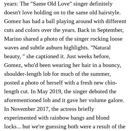
years: The "Same Old Love" singer definitely
doesn't love holding on to the same old hairstyle.
Gomez has had a ball playing around with different
cuts and colors over the years. Back in September,
Marino shared a photo of the singer rocking loose
waves and subtle auburn highlights. "Natural
beauty, " she captioned it. Just weeks before,
Gomez, who'd been wearing her hair in a bouncy,
shoulder-length lob for much of the summer,
posted a photo of herself with a fresh new chin-
length cut. In May 2019, the singer debuted the
aforementioned lob and it gave her volume galore.
In November 2017, the actress briefly
experimented with rainbow bangs and blond
locks... but we're guessing both were a result of the