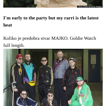
I'm early to the party but my rarri is the latest
heat
Koliko je predobra stvar MAJKO. Goldie Watch
full length.