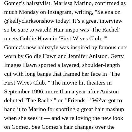
Gomez's hairstylist, Marissa Marino, confirmed as
much Monday on Instagram, writing, "Selena on
@kellyclarksonshow today! It’s a great interview
so be sure to watch! Hair inspo was 'The Rachel'
meets Goldie Hawn in 'First Wives Club. '"
Gomez's new hairstyle was inspired by famous cuts
worn by Goldie Hawn and Jennifer Aniston. Getty
Images Hawn sported a layered, shoulder-length
cut with long bangs that framed her face in "The
First Wives Club. " The movie hit theaters in
September 1996, more than a year after Aniston
debuted "The Rachel" on "Friends. " We've got to
hand it to Marino for spotting a great hair mashup
when she sees it — and we're loving the new look
on Gomez. See Gomez's hair changes over the