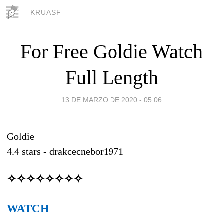
KRUASF
For Free Goldie Watch
Full Length
13 DE MARZO DE 2020 - 05:06
Goldie
4.4
stars -
drakcecnebor1971
✧✧✧✧✧✧✧✧
WATCH