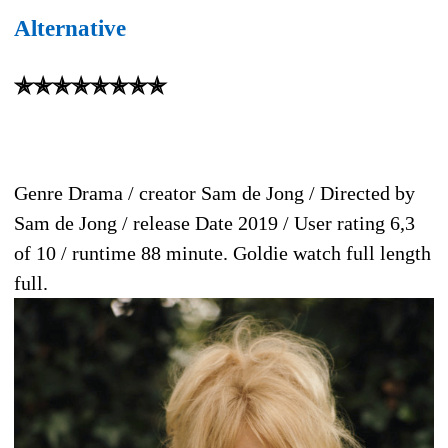
Alternative
✯✯✯✯✯✯✯✯
Genre Drama / creator Sam de Jong / Directed by
Sam de Jong / release Date 2019 / User rating 6,3
of 10 / runtime 88 minute. Goldie watch full length
full.