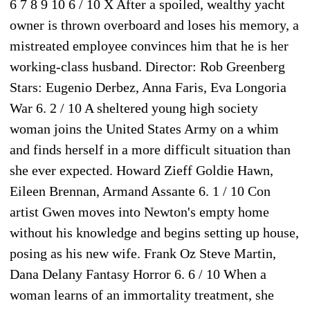
6 7 8 9 10 6 / 10 X After a spoiled, wealthy yacht
owner is thrown overboard and loses his memory, a
mistreated employee convinces him that he is her
working-class husband. Director: Rob Greenberg
Stars: Eugenio Derbez, Anna Faris, Eva Longoria
War 6. 2 / 10 A sheltered young high society
woman joins the United States Army on a whim
and finds herself in a more difficult situation than
she ever expected. Howard Zieff Goldie Hawn,
Eileen Brennan, Armand Assante 6. 1 / 10 Con
artist Gwen moves into Newton's empty home
without his knowledge and begins setting up house,
posing as his new wife. Frank Oz Steve Martin,
Dana Delany Fantasy Horror 6. 6 / 10 When a
woman learns of an immortality treatment, she