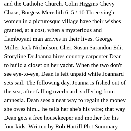
and the Catholic Church. Colin Higgins Chevy
Chase, Burgess Meredith 6. 5 / 10 Three single
women in a picturesque village have their wishes
granted, at a cost, when a mysterious and
flamboyant man arrives in their lives. George
Miller Jack Nicholson, Cher, Susan Sarandon Edit
Storyline Dr Joanna hires country carpenter Dean
to build a closet on her yacht. When the two don't
see eye-to-eye, Dean is left unpaid while Joannard
sets sail. The following day, Joanna is fished out of
the sea, after falling overboard, suffering from
amnesia. Dean sees a neat way to regain the money
she owes him... he tells her she's his wife; that way
Dean gets a free housekeeper and mother for his
four kids. Written by Rob Hartill Plot Summary