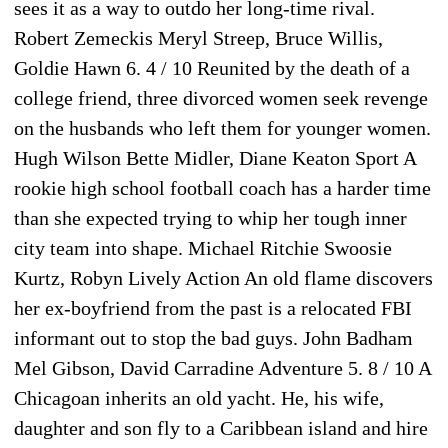
sees it as a way to outdo her long-time rival.
Robert Zemeckis Meryl Streep, Bruce Willis,
Goldie Hawn 6. 4 / 10 Reunited by the death of a
college friend, three divorced women seek revenge
on the husbands who left them for younger women.
Hugh Wilson Bette Midler, Diane Keaton Sport A
rookie high school football coach has a harder time
than she expected trying to whip her tough inner
city team into shape. Michael Ritchie Swoosie
Kurtz, Robyn Lively Action An old flame discovers
her ex-boyfriend from the past is a relocated FBI
informant out to stop the bad guys. John Badham
Mel Gibson, David Carradine Adventure 5. 8 / 10 A
Chicagoan inherits an old yacht. He, his wife,
daughter and son fly to a Caribbean island and hire