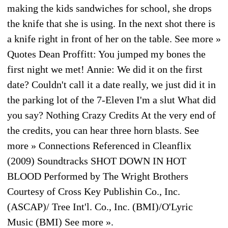
making the kids sandwiches for school, she drops
the knife that she is using. In the next shot there is
a knife right in front of her on the table. See more »
Quotes Dean Proffitt: You jumped my bones the
first night we met! Annie: We did it on the first
date? Couldn't call it a date really, we just did it in
the parking lot of the 7-Eleven I'm a slut What did
you say? Nothing Crazy Credits At the very end of
the credits, you can hear three horn blasts. See
more » Connections Referenced in Cleanflix
(2009) Soundtracks SHOT DOWN IN HOT
BLOOD Performed by The Wright Brothers
Courtesy of Cross Key Publishin Co., Inc.
(ASCAP)/ Tree Int'l. Co., Inc. (BMI)/O'Lyric
Music (BMI) See more ».