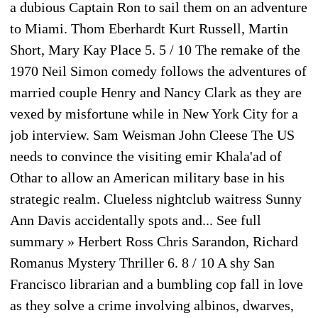
a dubious Captain Ron to sail them on an adventure
to Miami. Thom Eberhardt Kurt Russell, Martin
Short, Mary Kay Place 5. 5 / 10 The remake of the
1970 Neil Simon comedy follows the adventures of
married couple Henry and Nancy Clark as they are
vexed by misfortune while in New York City for a
job interview. Sam Weisman John Cleese The US
needs to convince the visiting emir Khala'ad of
Othar to allow an American military base in his
strategic realm. Clueless nightclub waitress Sunny
Ann Davis accidentally spots and... See full
summary » Herbert Ross Chris Sarandon, Richard
Romanus Mystery Thriller 6. 8 / 10 A shy San
Francisco librarian and a bumbling cop fall in love
as they solve a crime involving albinos, dwarves,