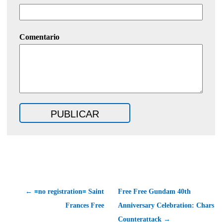
Comentario
← ≡no registration≡ Saint
Free Free Gundam 40th
Frances Free
Anniversary Celebration: Chars
Counterattack →