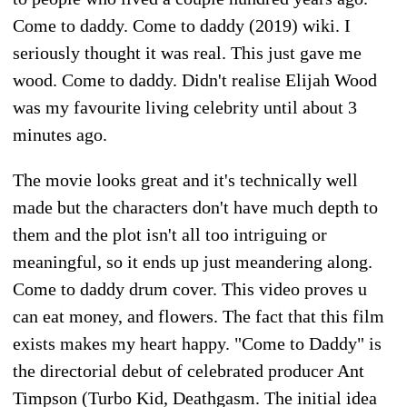
Come to daddy. Come to daddy (2019) wiki. I
seriously thought it was real. This just gave me
wood. Come to daddy. Didn't realise Elijah Wood
was my favourite living celebrity until about 3
minutes ago.
The movie looks great and it's technically well
made but the characters don't have much depth to
them and the plot isn't all too intriguing or
meaningful, so it ends up just meandering along.
Come to daddy drum cover. This video proves u
can eat money, and flowers. The fact that this film
exists makes my heart happy. "Come to Daddy" is
the directorial debut of celebrated producer Ant
Timpson (Turbo Kid, Deathgasm. The initial idea