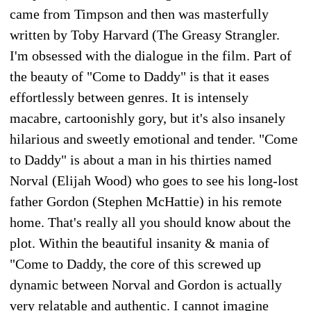
came from Timpson and then was masterfully
written by Toby Harvard (The Greasy Strangler.
I'm obsessed with the dialogue in the film. Part of
the beauty of "Come to Daddy" is that it eases
effortlessly between genres. It is intensely
macabre, cartoonishly gory, but it's also insanely
hilarious and sweetly emotional and tender. "Come
to Daddy" is about a man in his thirties named
Norval (Elijah Wood) who goes to see his long-lost
father Gordon (Stephen McHattie) in his remote
home. That's really all you should know about the
plot. Within the beautiful insanity & mania of
"Come to Daddy, the core of this screwed up
dynamic between Norval and Gordon is actually
very relatable and authentic. I cannot imagine