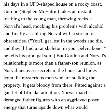
his days in a UFO-shaped house on a rocky coast,
Gordon (Stephen McHattie) takes an instant
loathing to the young man, throwing rocks at
Norval's head, mocking his problems with alcohol
and finally assaulting Norval with a stream of
obscenities. ("You'll get lost in the woods and die,
and they'll find a rat skeleton in your pelvic bone, "
he tells his prodigal son. ) But Gordon and Norval's
relationship is more than a father-son reunion, as
Norval uncovers secrets in the house and hides
from the mysterious men who are stalking the
property. It gets bloody from there. Pitted against a
gantlet of filicidal attention, Norval matches
deranged father figures with an aggrieved poser
energy that turns upside down what would