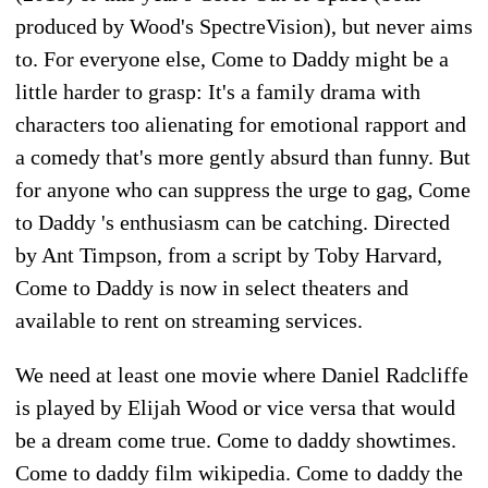
produced by Wood's SpectreVision), but never aims
to. For everyone else, Come to Daddy might be a
little harder to grasp: It's a family drama with
characters too alienating for emotional rapport and
a comedy that's more gently absurd than funny. But
for anyone who can suppress the urge to gag, Come
to Daddy 's enthusiasm can be catching. Directed
by Ant Timpson, from a script by Toby Harvard,
Come to Daddy is now in select theaters and
available to rent on streaming services.
We need at least one movie where Daniel Radcliffe
is played by Elijah Wood or vice versa that would
be a dream come true. Come to daddy showtimes.
Come to daddy film wikipedia. Come to daddy the