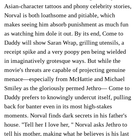
Asian-character tattoos and phony celebrity stories,
Norval is both loathsome and pitiable, which
makes seeing him absorb punishment as much fun
as watching him dole it out. By its end, Come to
Daddy will show Saran Wrap, grilling utensils, a
receipt spike and a very poopy pen being wielded
in imaginatively grotesque ways. But while the
movie's threats are capable of projecting genuine
menace—especially from McHattie and Michael
Smiley as the gloriously permed Jethro— Come to
Daddy prefers to knowingly undercut itself, pulling
back for banter even in its most high-stakes
moments. Norval finds dark secrets in his father's
house. "Tell her I love her, " Norval asks Jethro to
tell his mother, making what he believes is his last