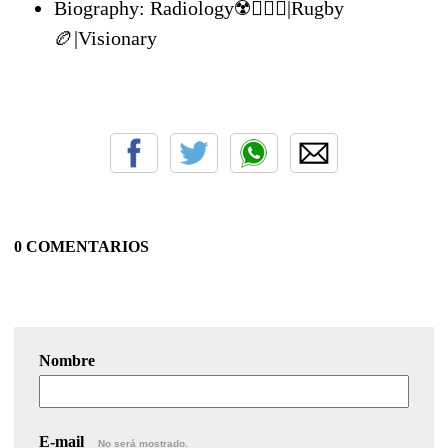
Biography: Radiology☢️👨🏾‍⚕️|Rugby
🏉|Visionary
0 COMENTARIOS
Nombre
E-mail
No será mostrado.