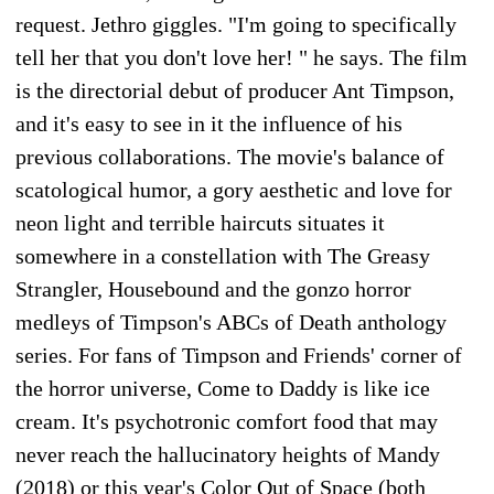
request. Jethro giggles. "I'm going to specifically
tell her that you don't love her! " he says. The film
is the directorial debut of producer Ant Timpson,
and it's easy to see in it the influence of his
previous collaborations. The movie's balance of
scatological humor, a gory aesthetic and love for
neon light and terrible haircuts situates it
somewhere in a constellation with The Greasy
Strangler, Housebound and the gonzo horror
medleys of Timpson's ABCs of Death anthology
series. For fans of Timpson and Friends' corner of
the horror universe, Come to Daddy is like ice
cream. It's psychotronic comfort food that may
never reach the hallucinatory heights of Mandy
(2018) or this year's Color Out of Space (both