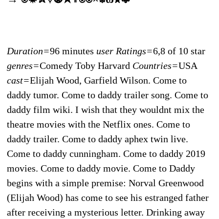
Duration=
96 minutes
user Ratings=
6,8 of 10 star
genres=
Comedy Toby Harvard
Countries=
USA
cast=
Elijah Wood, Garfield Wilson. Come to
daddy tumor. Come to daddy trailer song. Come to
daddy film wiki. I wish that they wouldnt mix the
theatre movies with the Netflix ones. Come to
daddy trailer. Come to daddy aphex twin live.
Come to daddy cunningham. Come to daddy 2019
movies. Come to daddy movie. Come to Daddy
begins with a simple premise: Norval Greenwood
(Elijah Wood) has come to see his estranged father
after receiving a mysterious letter. Drinking away