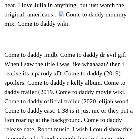
beat. I love Julia in anything, but just watch the
original, americans...
Come to daddy mummy
mix. Come to daddy wiki.
Come to daddy imdb. Come to daddy dr evil gif.
When i saw the title i was like whaaaaat? then i
realise its a parody xD. Come to daddy (2019)
spoilers. Come to daddy r kelly album. Come to
daddy trailer (2019. Come to daddy movie wiki.
Come to daddy official trailer (2020. elijah wood.
Come to daddy cast. 1:38 is it just me or they put a
lion roaring at the background. Come to daddy
release date. Robot music. I wish I could show this
to people who lived a couple hundred years ago.