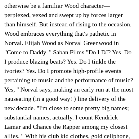
otherwise be a familiar Wood character—
perplexed, vexed and swept up by forces larger
than himself. But instead of rising to the occasion,
Wood embraces everything that's pathetic in
Norval. Elijah Wood as Norval Greenwood in
"Come to Daddy. " Saban Films "Do I DJ? Yes. Do
I produce blazing beats? Yes. Do I tinkle the
ivories? Yes. Do I promote high-profile events
pertaining to music and the performance of music?
Yes, " Norval says, making an early run at the most
nauseating (in a good way! ) line delivery of the
new decade. "I'm close to some pretty big names;
substantial names, actually. I count Kendrick
Lamar and Chance the Rapper among my closest
allies. " With his club kid clothes, gold cellphone,