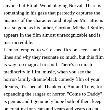
anyone but Elijah Wood playing Norval. There is
something in his gaze that perfectly captures the
nuances of the character, and Stephen McHattie is
just so good as his father, Gordon. Michael Smiley
appears in the film almost unrecognizable and is
just incredible.
I am so tempted to write specifics on scenes and
lines and why they resonate so much, but this film
is way too magical to spoil. There's so much
mediocrity in film, music, when you see the
horror/family-drama/black comedy film of your
dreams, it's special. Thank you, Ant and Toby, for
expanding the ranges of horror. "Come to Daddy"
is genius and I genuinely hope both of them keep
on creating for years and years and years on end.