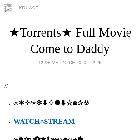
KRUASF
★Torrents★ Full Movie
Come to Daddy
12 DE MARZO DE 2020 - 22:25
//
→ ∞✶✧⦂٭✼⇓♢✺⬇☆⎈✰♧
→
WATCH^STREAM
→ ⍟✹✰♡❂✭⇑⍟⍟×⎈ω★❃