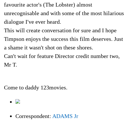
favourite actor's (The Lobster) almost
unrecognisable and with some of the most hilarious
dialogue I've ever heard.
This will create conversation for sure and I hope
Timpson enjoys the success this film deserves. Just
a shame it wasn't shot on these shores.
Can't wait for feature Director credit number two,
Mr T.
Come to daddy 123movies.
Correspondent:
ADAMS Jr