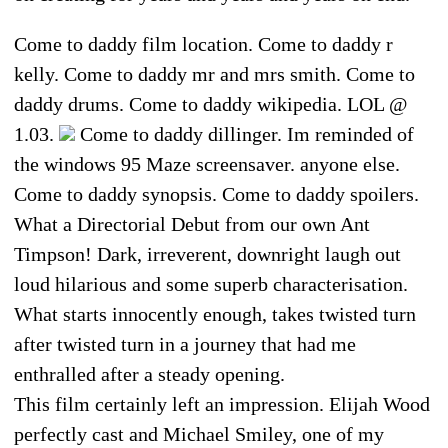
Come to daddy film location. Come to daddy r
kelly. Come to daddy mr and mrs smith. Come to
daddy drums. Come to daddy wikipedia. LOL @
1.03.
Come to daddy dillinger. Im reminded of
the windows 95 Maze screensaver. anyone else.
Come to daddy synopsis. Come to daddy spoilers.
What a Directorial Debut from our own Ant
Timpson! Dark, irreverent, downright laugh out
loud hilarious and some superb characterisation.
What starts innocently enough, takes twisted turn
after twisted turn in a journey that had me
enthralled after a steady opening.
This film certainly left an impression. Elijah Wood
perfectly cast and Michael Smiley, one of my