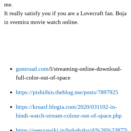
me.
It really satisfy you if you are a Lovecraft fan. Boja
iz svemira movie watch online.
gumroad.com
/l/streaming-online-download-
full-color-out-of-space
https://pishiihin.theblog.me/posts/7897925
https://kruasf.blogia.com/2020/031102-in-
hindi-watch-stream-colour-out-of-space.php
https://seesaawiki.jp/bokehaku/d/%26%2