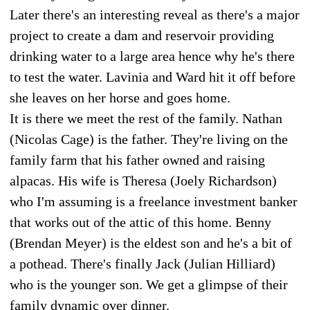
Later there's an interesting reveal as there's a major
project to create a dam and reservoir providing
drinking water to a large area hence why he's there
to test the water. Lavinia and Ward hit it off before
she leaves on her horse and goes home.
It is there we meet the rest of the family. Nathan
(Nicolas Cage) is the father. They're living on the
family farm that his father owned and raising
alpacas. His wife is Theresa (Joely Richardson)
who I'm assuming is a freelance investment banker
that works out of the attic of this home. Benny
(Brendan Meyer) is the eldest son and he's a bit of
a pothead. There's finally Jack (Julian Hilliard)
who is the younger son. We get a glimpse of their
family dynamic over dinner.