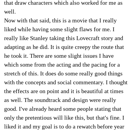
that draw characters which also worked for me as
well.
Now with that said, this is a movie that I really
liked while having some slight flaws for me. I
really like Stanley taking this Lovecraft story and
adapting as he did. It is quite creepy the route that
he took it. There are some slight issues I have
which some from the acting and the pacing for a
stretch of this. It does do some really good things
with the concepts and social commentary. I thought
the effects are on point and it is beautiful at times
as well. The soundtrack and design were really
good. I've already heard some people stating that
only the pretentious will like this, but that's fine. I
liked it and my goal is to do a rewatch before year