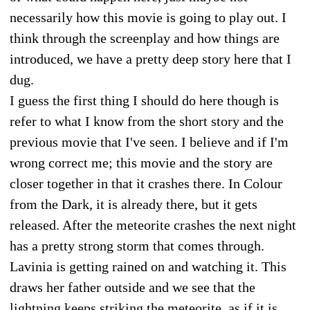
necessarily how this movie is going to play out. I
think through the screenplay and how things are
introduced, we have a pretty deep story here that I
dug.
I guess the first thing I should do here though is
refer to what I know from the short story and the
previous movie that I've seen. I believe and if I'm
wrong correct me; this movie and the story are
closer together in that it crashes there. In Colour
from the Dark, it is already there, but it gets
released. After the meteorite crashes the next night
has a pretty strong storm that comes through.
Lavinia is getting rained on and watching it. This
draws her father outside and we see that the
lightning keeps striking the meteorite, as if it is