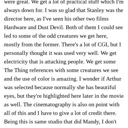
were great. We get a lot of practical stuff which I'm
always down for. I was so glad that Stanley was the
director here, as I've seen his other two films
Hardware and Dust Devil. Both of them I could see
led to some of the odd creatures we get here,
mostly from the former. There's a lot of CGI, but I
personally thought it was used very well. We get
electricity that is attacking people. We get some
The Thing references with some creatures we see
and the use of color is amazing. I wonder if Arthur
was selected because normally she has beautiful
eyes, but they're highlighted here later in the movie
as well. The cinematography is also on point with
all of this and I have to give a lot of credit there.
Being this is same studio that did Mandy, I don't