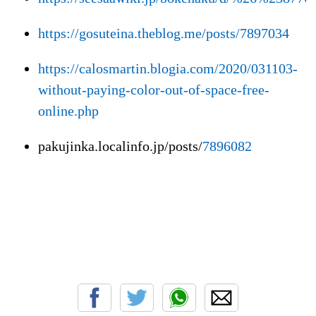
https://gosuteina.theblog.me/posts/7897034
https://calosmartin.blogia.com/2020/031103-
without-paying-color-out-of-space-free-
online.php
pakujinka.localinfo.jp/posts/
7896082