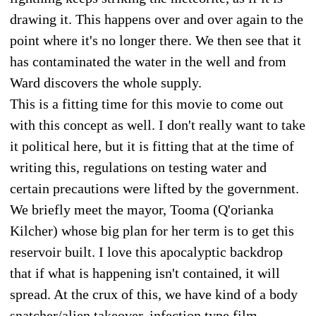
drawing it. This happens over and over again to the
point where it's no longer there. We then see that it
has contaminated the water in the well and from
Ward discovers the whole supply.
This is a fitting time for this movie to come out
with this concept as well. I don't really want to take
it political here, but it is fitting that at the time of
writing this, regulations on testing water and
certain precautions were lifted by the government.
We briefly meet the mayor, Tooma (Q'orianka
Kilcher) whose big plan for her term is to get this
reservoir built. I love this apocalyptic backdrop
that if what is happening isn't contained, it will
spread. At the crux of this, we have kind of a body
snatcher/alien takeover, infection type film.