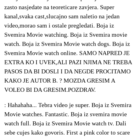
zasto nasjedate na teoreticare zavjera. Super
kanal,svaka cast,slucajno sam naletio na jedan
video,morao sam i ostale pregledati. Boja iz
Svemira Movie watching. Boja iz Svemira movie
watch. Boja iz Svemira Movie watch dogs. Boja iz
Svemira Movie watch online. SAMO NAPRED JE
EXTRA KO I UVEK,ALI PAZI NJIMA NE TREBA
PASOS DA BI DOSLI I DA NEGDE PROCITAMO
KAKO JE AUTOR B. ? MOZDA GRESIM A
VOLEO BI DA GRESIM.POZDRAV.
: Hahahaha... Tebra video je super. Boja iz Svemira
Movie watches. Fantastic. Boja iz svemira movie
watch full. Boja iz Svemira Movie watch tv. Dali
sebe cujes kako govoris. First a pink color to scare