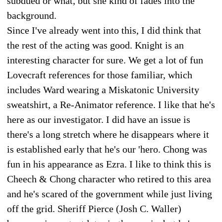
subdued or what, but she kind of fades into the
background.
Since I've already went into this, I did think that
the rest of the acting was good. Knight is an
interesting character for sure. We get a lot of fun
Lovecraft references for those familiar, which
includes Ward wearing a Miskatonic University
sweatshirt, a Re-Animator reference. I like that he's
here as our investigator. I did have an issue is
there's a long stretch where he disappears where it
is established early that he's our 'hero. Chong was
fun in his appearance as Ezra. I like to think this is
Cheech & Chong character who retired to this area
and he's scared of the government while just living
off the grid. Sheriff Pierce (Josh C. Waller)