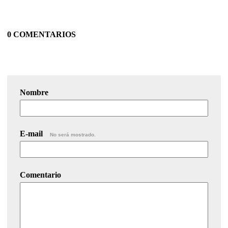
0 COMENTARIOS
Nombre
E-mail
No será mostrado.
Comentario