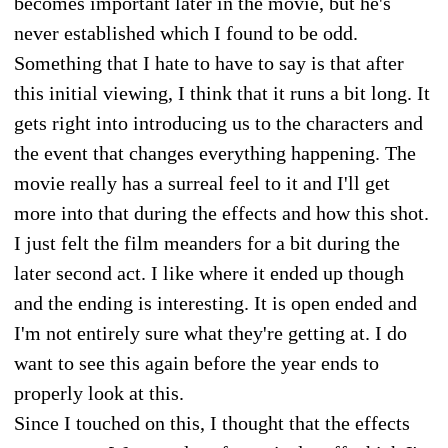
becomes important later in the movie, but he's
never established which I found to be odd.
Something that I hate to have to say is that after
this initial viewing, I think that it runs a bit long. It
gets right into introducing us to the characters and
the event that changes everything happening. The
movie really has a surreal feel to it and I'll get
more into that during the effects and how this shot.
I just felt the film meanders for a bit during the
later second act. I like where it ended up though
and the ending is interesting. It is open ended and
I'm not entirely sure what they're getting at. I do
want to see this again before the year ends to
properly look at this.
Since I touched on this, I thought that the effects