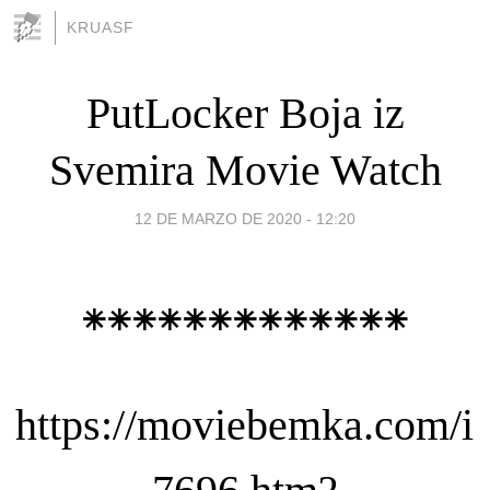
KRUASF
PutLocker Boja iz
Svemira Movie Watch
12 DE MARZO DE 2020 - 12:20
⁕⁕⁕⁕⁕⁕⁕⁕⁕⁕⁕⁕⁕
https://moviebemka.com/i