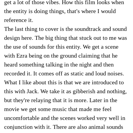
get a lot of those vibes. How this film looks when
the entity is doing things, that's where I would
reference it.
The last thing to cover is the soundtrack and sound
design here. The big thing that stuck out to me was
the use of sounds for this entity. We get a scene
with Ezra being on the ground claiming that he
heard something talking in the night and then
recorded it. It comes off as static and loud noises.
What I like about this is that we are introduced to
this with Jack. We take it as gibberish and nothing,
but they're relaying that it is more. Later in the
movie we get some music that made me feel
uncomfortable and the scenes worked very well in
conjunction with it. There are also animal sounds