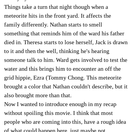
Things take a turn that night though when a
meteorite hits in the front yard. It affects the
family differently. Nathan starts to smell
something that reminds him of the ward his father
died in. Theresa starts to lose herself, Jack is drawn
to it and then the well, thinking he's hearing
someone talk to him. Ward gets involved to test the
water and this brings him to encounter an off the
grid hippie, Ezra (Tommy Chong. This meteorite
brought a color that Nathan couldn't describe, but it
also brought more than that.
Now I wanted to introduce enough in my recap
without spoiling this movie. I think that most
people who are coming into this, have a rough idea
of what could happen here, just maybe not