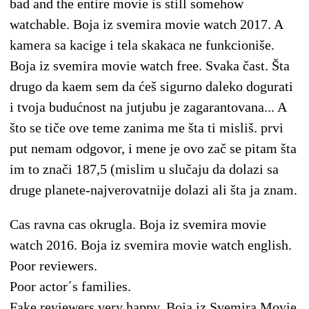
bad and the entire movie is still somehow
watchable. Boja iz svemira movie watch 2017. A
kamera sa kacige i tela skakaca ne funkcioniše.
Boja iz svemira movie watch free. Svaka čast. Šta
drugo da kaem sem da ćeš sigurno daleko dogurati
i tvoja budućnost na jutjubu je zagarantovana... A
što se tiče ove teme zanima me šta ti misliš. prvi
put nemam odgovor, i mene je ovo zač se pitam šta
im to znači 187,5 (mislim u slučaju da dolazi sa
druge planete-najverovatnije dolazi ali šta ja znam.
Cas ravna cas okrugla. Boja iz svemira movie
watch 2016. Boja iz svemira movie watch english.
Poor reviewers.
Poor actor´s families.
Fake reviewers very happy. Boja iz Svemira Movie