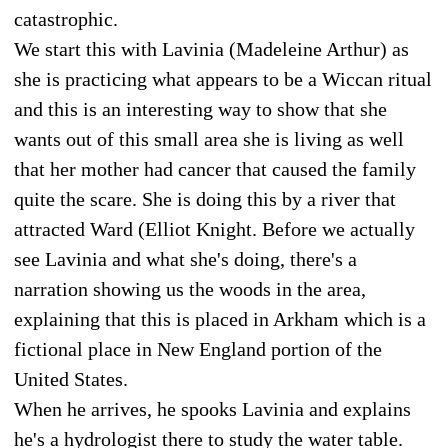
catastrophic.
We start this with Lavinia (Madeleine Arthur) as
she is practicing what appears to be a Wiccan ritual
and this is an interesting way to show that she
wants out of this small area she is living as well
that her mother had cancer that caused the family
quite the scare. She is doing this by a river that
attracted Ward (Elliot Knight. Before we actually
see Lavinia and what she's doing, there's a
narration showing us the woods in the area,
explaining that this is placed in Arkham which is a
fictional place in New England portion of the
United States.
When he arrives, he spooks Lavinia and explains
he's a hydrologist there to study the water table.