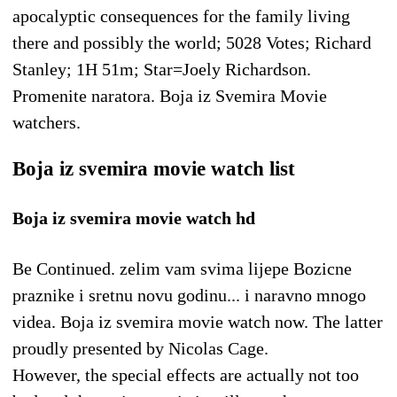
apocalyptic consequences for the family living
there and possibly the world; 5028 Votes; Richard
Stanley; 1H 51m; Star=Joely Richardson.
Promenite naratora. Boja iz Svemira Movie
watchers.
Boja iz svemira movie watch list
Boja iz svemira movie watch hd
Be Continued. zelim vam svima lijepe Bozicne
praznike i sretnu novu godinu... i naravno mnogo
videa. Boja iz svemira movie watch now. The latter
proudly presented by Nicolas Cage.
However, the special effects are actually not too