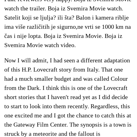
watch the trailer. Boja iz Svemira Movie watch.
Satelit koji se ljulja? ili šta? Balon i kamera riblje
ima više različitih je sigurno,ne vrti se 1000 km na
čas i nije lopta. Boja iz Svemira Movie. Boja iz
Svemira Movie watch video.
Now I will admit, I had seen a different adaptation
of this H.P. Lovecraft story from Italy. That one
had a much smaller budget and was called Colour
from the Dark. I think this is one of the Lovecraft
short stories that I haven't read yet as I did decide
to start to look into them recently. Regardless, this
one excited me and I got the chance to catch this at
the Gateway Film Center. The synopsis is a town is
struck by a meteorite and the fallout is