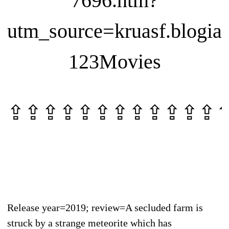
7696.htm?
utm_source=kruasf.blogia
123Movies
⇪⇪⇪⇪⇪⇪⇪⇪⇪⇪⇪⇪
Release year=2019; review=A secluded farm is
struck by a strange meteorite which has