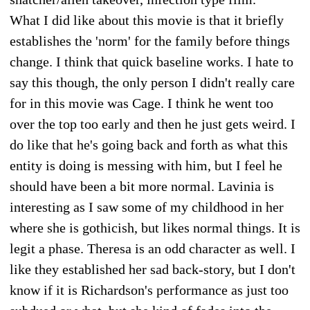
What I did like about this movie is that it briefly
establishes the 'norm' for the family before things
change. I think that quick baseline works. I hate to
say this though, the only person I didn't really care
for in this movie was Cage. I think he went too
over the top too early and then he just gets weird. I
do like that he's going back and forth as what this
entity is doing is messing with him, but I feel he
should have been a bit more normal. Lavinia is
interesting as I saw some of my childhood in her
where she is gothicish, but likes normal things. It is
legit a phase. Theresa is an odd character as well. I
like they established her sad back-story, but I don't
know if it is Richardson's performance as just too