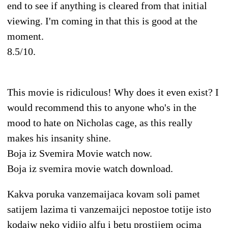
end to see if anything is cleared from that initial
viewing. I'm coming in that this is good at the
moment.
8.5/10.
This movie is ridiculous! Why does it even exist? I
would recommend this to anyone who's in the
mood to hate on Nicholas cage, as this really
makes his insanity shine.
Boja iz Svemira Movie watch now.
Boja iz svemira movie watch download.
Kakva poruka vanzemaijaca kovam soli pamet
satijem lazima ti vanzemaijci nepostoe totije isto
kodajw neko vidijo alfu i betu prostijem ocima