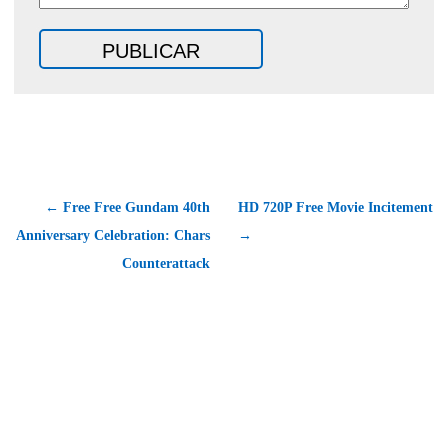
← Free Free Gundam 40th
HD 720P Free Movie Incitement
Anniversary Celebration: Chars
→
Counterattack