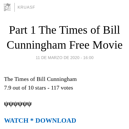
KRUASF
Part 1 The Times of Bill
Cunningham Free Movie
11 DE MARZO DE 2020 - 16:00
The Times of Bill Cunningham
7.9
out of
10
stars -
117
votes
ψψψψψψ
WATCH * DOWNLOAD