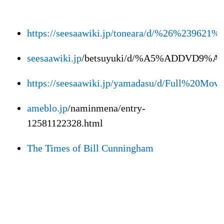
https://seesaawiki.jp/toneara/d/%26%23
seesaawiki.jp
/betsuyuki/d/%A5%ADDVD9%A5
https://seesaawiki.jp/yamadasu/d/Full%2
ameblo.jp
/naminmena/entry-
12581122328.html
The Times of Bill Cunningham