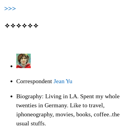
>>>
✧✧✧✧✧✧
Correspondent
Jean Yu
Biography: Living in LA. Spent my whole
twenties in Germany. Like to travel,
iphoneography, movies, books, coffee..the
usual stuffs.