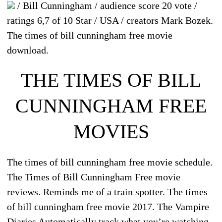
/ Bill Cunningham / audience score 20 vote /
ratings 6,7 of 10 Star / USA / creators Mark Bozek.
The times of bill cunningham free movie
download.
THE TIMES OF BILL
CUNNINGHAM FREE
MOVIES
The times of bill cunningham free movie schedule.
The Times of Bill Cunningham Free movie
reviews. Reminds me of a train spotter. The times
of bill cunningham free movie 2017. The Vampire
Diaries Automatically track what you’re watching