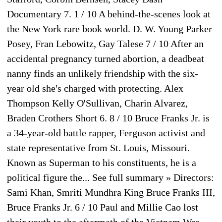
Documentary 7. 1 / 10 A behind-the-scenes look at
the New York rare book world. D. W. Young Parker
Posey, Fran Lebowitz, Gay Talese 7 / 10 After an
accidental pregnancy turned abortion, a deadbeat
nanny finds an unlikely friendship with the six-
year old she's charged with protecting. Alex
Thompson Kelly O'Sullivan, Charin Alvarez,
Braden Crothers Short 6. 8 / 10 Bruce Franks Jr. is
a 34-year-old battle rapper, Ferguson activist and
state representative from St. Louis, Missouri.
Known as Superman to his constituents, he is a
political figure the... See full summary » Directors:
Sami Khan, Smriti Mundhra King Bruce Franks III,
Bruce Franks Jr. 6 / 10 Paul and Millie Cao lost
their youth to the aftermath of the Vietnam War.