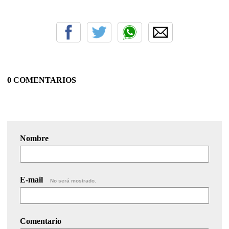
0 COMENTARIOS
Nombre
E-mail
No será mostrado.
Comentario