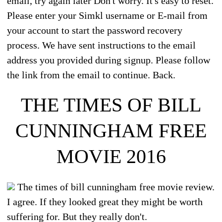
email, try again later Don't worry. It's easy to reset.
Please enter your Simkl username or E-mail from
your account to start the password recovery
process. We have sent instructions to the email
address you provided during signup. Please follow
the link from the email to continue. Back.
THE TIMES OF BILL
CUNNINGHAM FREE
MOVIE 2016
The times of bill cunningham free movie review.
I agree. If they looked great they might be worth
suffering for. But they really don't.