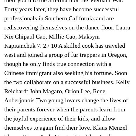
Forty years later, they have become successful
professionals in Southern California-and are
rediscovering themselves on the dance floor. Laura
Nix Chipaul Cao, Millie Cao, Maksym
Kapitanchuk 7. 2 / 10 A skilled cook has traveled
west and joined a group of fur trappers in Oregon,
though he only finds true connection with a
Chinese immigrant also seeking his fortune. Soon
the two collaborate on a successful business. Kelly
Reichardt John Magaro, Orion Lee, Rene
Auberjonois Two young lovers change the lives of
their parents forever when the parents learn from
the joyful experience of their kids, and allow
themselves to again find their love. Klaus Menzel