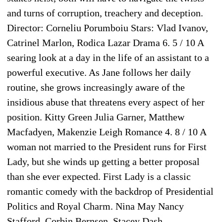
and turns of corruption, treachery and deception.
Director: Corneliu Porumboiu Stars: Vlad Ivanov,
Catrinel Marlon, Rodica Lazar Drama 6. 5 / 10 A
searing look at a day in the life of an assistant to a
powerful executive. As Jane follows her daily
routine, she grows increasingly aware of the
insidious abuse that threatens every aspect of her
position. Kitty Green Julia Garner, Matthew
Macfadyen, Makenzie Leigh Romance 4. 8 / 10 A
woman not married to the President runs for First
Lady, but she winds up getting a better proposal
than she ever expected. First Lady is a classic
romantic comedy with the backdrop of Presidential
Politics and Royal Charm. Nina May Nancy
Stafford, Corbin Bernsen, Stacey Dash