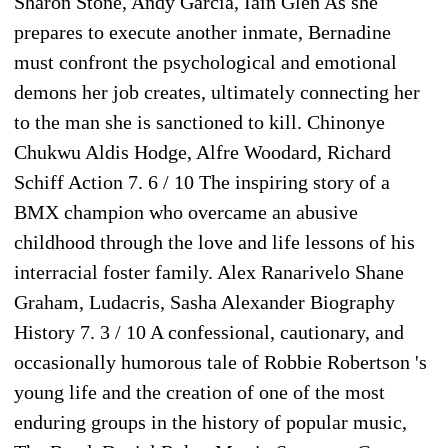
Sharon Stone, Andy Garcia, Iain Glen As she
prepares to execute another inmate, Bernadine
must confront the psychological and emotional
demons her job creates, ultimately connecting her
to the man she is sanctioned to kill. Chinonye
Chukwu Aldis Hodge, Alfre Woodard, Richard
Schiff Action 7. 6 / 10 The inspiring story of a
BMX champion who overcame an abusive
childhood through the love and life lessons of his
interracial foster family. Alex Ranarivelo Shane
Graham, Ludacris, Sasha Alexander Biography
History 7. 3 / 10 A confessional, cautionary, and
occasionally humorous tale of Robbie Robertson 's
young life and the creation of one of the most
enduring groups in the history of popular music,