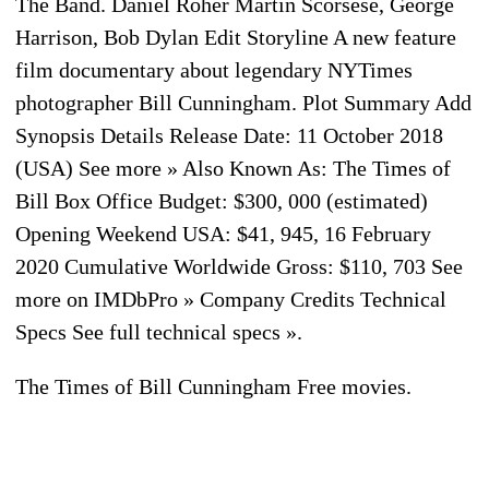
The Band. Daniel Roher Martin Scorsese, George
Harrison, Bob Dylan Edit Storyline A new feature
film documentary about legendary NYTimes
photographer Bill Cunningham. Plot Summary Add
Synopsis Details Release Date: 11 October 2018
(USA) See more » Also Known As: The Times of
Bill Box Office Budget: $300, 000 (estimated)
Opening Weekend USA: $41, 945, 16 February
2020 Cumulative Worldwide Gross: $110, 703 See
more on IMDbPro » Company Credits Technical
Specs See full technical specs ».
The Times of Bill Cunningham Free movies.