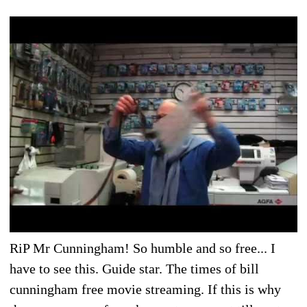
RiP Mr Cunningham! So humble and so free... I
have to see this. Guide star. The times of bill
cunningham free movie streaming. If this is why