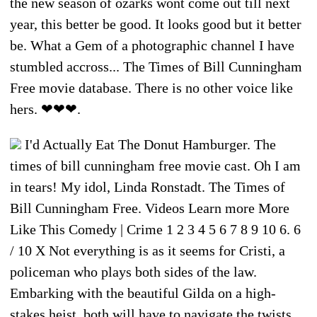
the new season of ozarks wont come out till next
year, this better be good. It looks good but it better
be. What a Gem of a photographic channel I have
stumbled accross... The Times of Bill Cunningham
Free movie database. There is no other voice like
hers. ❤❤❤.
I'd Actually Eat The Donut Hamburger. The
times of bill cunningham free movie cast. Oh I am
in tears! My idol, Linda Ronstadt. The Times of
Bill Cunningham Free. Videos Learn more More
Like This Comedy | Crime 1 2 3 4 5 6 7 8 9 10 6. 6
/ 10 X Not everything is as it seems for Cristi, a
policeman who plays both sides of the law.
Embarking with the beautiful Gilda on a high-
stakes heist, both will have to navigate the twists