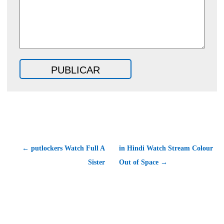
← putlockers Watch Full A
in Hindi Watch Stream Colour
Sister
Out of Space →