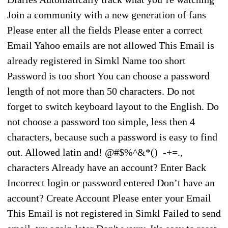
Join a community with a new generation of fans
Please enter all the fields Please enter a correct
Email Yahoo emails are not allowed This Email is
already registered in Simkl Name too short
Password is too short You can choose a password
length of not more than 50 characters. Do not
forget to switch keyboard layout to the English. Do
not choose a password too simple, less then 4
characters, because such a password is easy to find
out. Allowed latin and! @#$%^&*()_-+=.,
characters Already have an account? Enter Back
Incorrect login or password entered Don’t have an
account? Create Account Please enter your Email
This Email is not registered in Simkl Failed to send