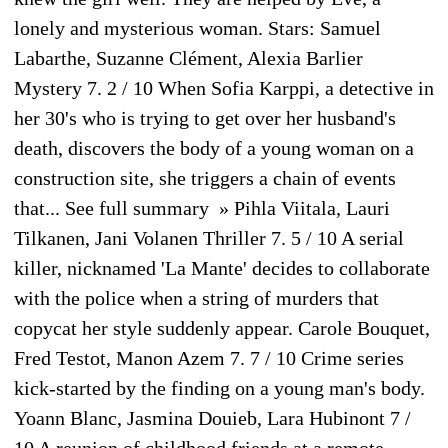
lonely and mysterious woman. Stars: Samuel
Labarthe, Suzanne Clément, Alexia Barlier
Mystery 7. 2 / 10 When Sofia Karppi, a detective in
her 30's who is trying to get over her husband's
death, discovers the body of a young woman on a
construction site, she triggers a chain of events
that... See full summary » Pihla Viitala, Lauri
Tilkanen, Jani Volanen Thriller 7. 5 / 10 A serial
killer, nicknamed 'La Mante' decides to collaborate
with the police when a string of murders that
copycat her style suddenly appear. Carole Bouquet,
Fred Testot, Manon Azem 7. 7 / 10 Crime series
kick-started by the finding on a young man's body.
Yoann Blanc, Jasmina Douieb, Lara Hubinont 7 /