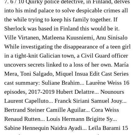
7. 6 / 10 Quirky police detective, in Finland, delves
into his mind palace to solve despicable crimes all
the while trying to keep his family together. If
Sherlock was based in Finland this would be it.
Ville Virtanen, Matleena Kuusniemi, Anu Sinisalo
While investigating the disappearance of a teen girl
in a tight-knit Galician town, a Civil Guard officer
uncovers secrets linked to a loss of her own. María
Mera, Toni Salgado, Miquel Insua Edit Cast Series
cast summary: Suliane Brahim... Laurène Weiss 16
episodes, 2017-2019 Hubert Delattre... Nounours
Laurent Capelluto... Franck Siriani Samuel Jouy...
Bertrand Steiner Camille Aguilar... Cora Weiss
Renaud Rutten... Louis Hermann Brigitte Sy...
Sabine Hennequin Naidra Ayadi... Leïla Barami 15