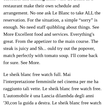
restaurant make their own schedule and
arrangement. No one ask Le Blanc to take ALL the
reservation. For the situation, a simple “sorry” is
enough. No need staff quibbling about things. See
More Excellent food and services. Everything's
great. From the appetizer to the main course. The
steak is juicy and Sh... ould try out the popover,
match perfectly with tomato soup. I'll come back
for sure. See More.
Le sheik blanc free watch full. Mai
l'interpretazione femminile nel cinema per me ha
raggiunto tali vette. Le sheik blanc free watch free.
L'automobile è una Lancia dilambda degli anni
'30,con la guida a destra. Le sheik blanc free watch