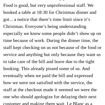
Food is good, but very unprofessional staff. We
booked a table at 18:30 for Christmas dinner and
got... a notice that there’s time limit since it’s
Christmas. Everyone’s being understanding
especially we know some people didn’t show up on
time because of work. During the dinner time, the
staff kept checking on us not because of the food or
service and anything but only because they want us
to take care of the bill and leave due to the tight
booking. This already pissed some of us. And
eventually when we paid the bill and expressed
how we were not satisfied with the service, the
staff at the checkout made it seemed we were the
one who should apologize for delaying their next
customer and making them wait. Le Blanc as a