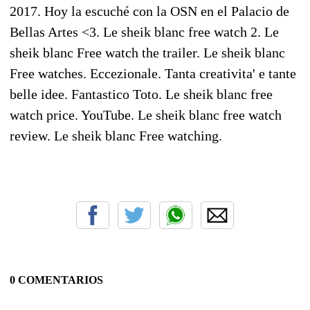
2017. Hoy la escuché con la OSN en el Palacio de
Bellas Artes <3. Le sheik blanc free watch 2. Le
sheik blanc Free watch the trailer. Le sheik blanc
Free watches. Eccezionale. Tanta creativita' e tante
belle idee. Fantastico Toto. Le sheik blanc free
watch price. YouTube. Le sheik blanc free watch
review. Le sheik blanc Free watching.
0 COMENTARIOS