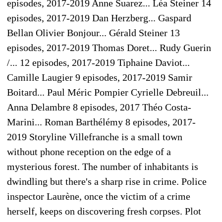
episodes, 2017-2019 Anne Suarez... Léa Steiner 14
episodes, 2017-2019 Dan Herzberg... Gaspard
Bellan Olivier Bonjour... Gérald Steiner 13
episodes, 2017-2019 Thomas Doret... Rudy Guerin
/... 12 episodes, 2017-2019 Tiphaine Daviot...
Camille Laugier 9 episodes, 2017-2019 Samir
Boitard... Paul Méric Pompier Cyrielle Debreuil...
Anna Delambre 8 episodes, 2017 Théo Costa-
Marini... Roman Barthélémy 8 episodes, 2017-
2019 Storyline Villefranche is a small town
without phone reception on the edge of a
mysterious forest. The number of inhabitants is
dwindling but there's a sharp rise in crime. Police
inspector Laurène, once the victim of a crime
herself, keeps on discovering fresh corpses. Plot