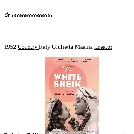
✰ ωωωωωωωω
1952
Country
Italy Giulietta Masina
Creator