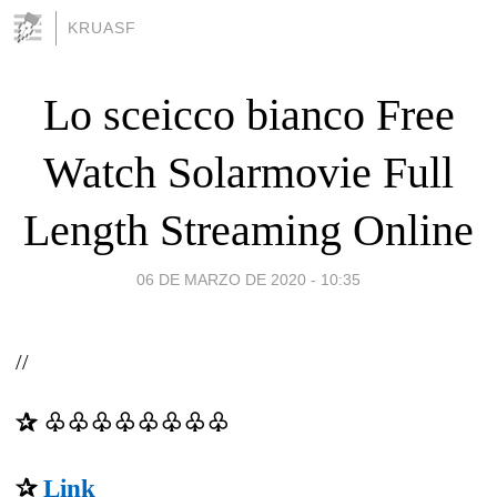
KRUASF
Lo sceicco bianco Free
Watch Solarmovie Full
Length Streaming Online
06 DE MARZO DE 2020 - 10:35
//
✰ ♧♧♧♧♧♧♧♧
✰
Link