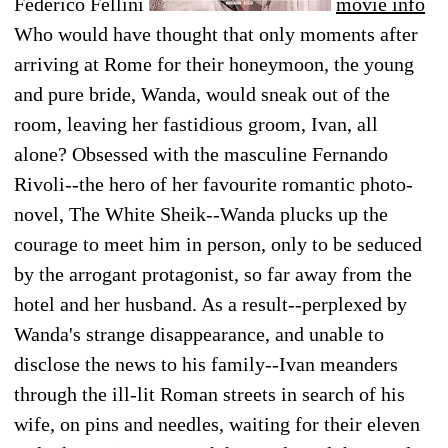
Federico Fellini
movie info
Who would have thought that only moments after
arriving at Rome for their honeymoon, the young
and pure bride, Wanda, would sneak out of the
room, leaving her fastidious groom, Ivan, all
alone? Obsessed with the masculine Fernando
Rivoli--the hero of her favourite romantic photo-
novel, The White Sheik--Wanda plucks up the
courage to meet him in person, only to be seduced
by the arrogant protagonist, so far away from the
hotel and her husband. As a result--perplexed by
Wanda's strange disappearance, and unable to
disclose the news to his family--Ivan meanders
through the ill-lit Roman streets in search of his
wife, on pins and needles, waiting for their eleven