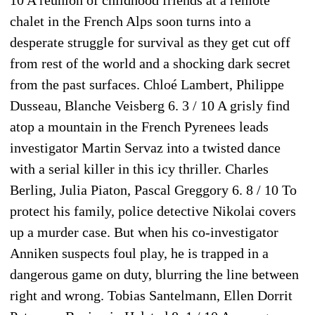
10 A reunion of childhood friends at a remote
chalet in the French Alps soon turns into a
desperate struggle for survival as they get cut off
from rest of the world and a shocking dark secret
from the past surfaces. Chloé Lambert, Philippe
Dusseau, Blanche Veisberg 6. 3 / 10 A grisly find
atop a mountain in the French Pyrenees leads
investigator Martin Servaz into a twisted dance
with a serial killer in this icy thriller. Charles
Berling, Julia Piaton, Pascal Greggory 6. 8 / 10 To
protect his family, police detective Nikolai covers
up a murder case. But when his co-investigator
Anniken suspects foul play, he is trapped in a
dangerous game on duty, blurring the line between
right and wrong. Tobias Santelmann, Ellen Dorrit