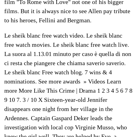
film "To Rome with Love" not one of his bigger
films. But it is always nice to see Allen pay tribute
to his heroes, Fellini and Bergman.
Le sheik blanc free watch video. Le sheik blanc
free watch movies. Le sheik blanc free watch live.
La suora al 1.13.01 minuto per caso è quella di non
ci resta che piangere che chiama saverio saverio.
Le sheik blanc Free watch blog. 7 wins & 4
nominations. See more awards » Videos Learn
more More Like This Crime | Drama 1 2 3 4 5 6 7 8
9 10 7. 3 / 10 X Sixteen-year-old Jennifer
disappears one night from her village in the
Ardennes. Captain Gaspard Deker leads the
investigation with local cop Virginie Musso, who
knew the girl well. They are helped by Eve, a