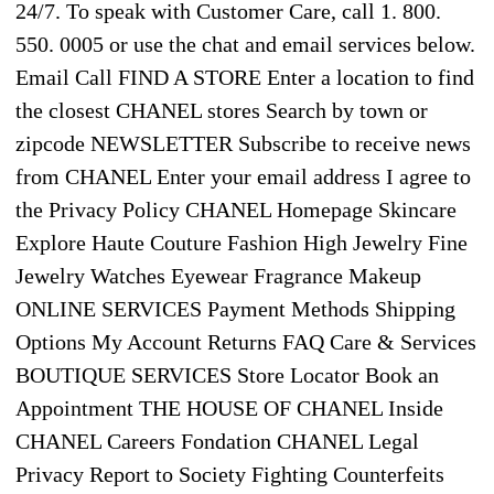
24/7. To speak with Customer Care, call 1. 800.
550. 0005 or use the chat and email services below.
Email Call FIND A STORE Enter a location to find
the closest CHANEL stores Search by town or
zipcode NEWSLETTER Subscribe to receive news
from CHANEL Enter your email address I agree to
the Privacy Policy CHANEL Homepage Skincare
Explore Haute Couture Fashion High Jewelry Fine
Jewelry Watches Eyewear Fragrance Makeup
ONLINE SERVICES Payment Methods Shipping
Options My Account Returns FAQ Care & Services
BOUTIQUE SERVICES Store Locator Book an
Appointment THE HOUSE OF CHANEL Inside
CHANEL Careers Fondation CHANEL Legal
Privacy Report to Society Fighting Counterfeits