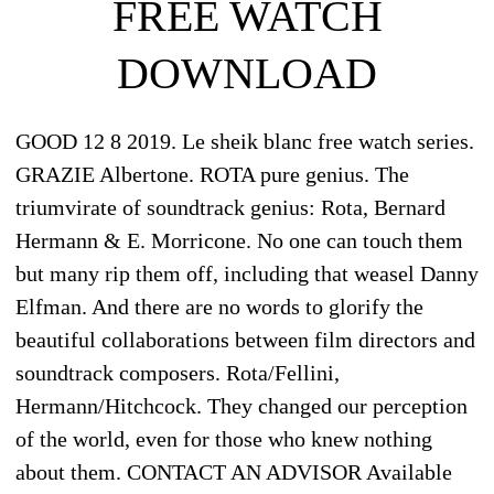
FREE WATCH
DOWNLOAD
GOOD 12 8 2019. Le sheik blanc free watch series.
GRAZIE Albertone. ROTA pure genius. The
triumvirate of soundtrack genius: Rota, Bernard
Hermann & E. Morricone. No one can touch them
but many rip them off, including that weasel Danny
Elfman. And there are no words to glorify the
beautiful collaborations between film directors and
soundtrack composers. Rota/Fellini,
Hermann/Hitchcock. They changed our perception
of the world, even for those who knew nothing
about them. CONTACT AN ADVISOR Available