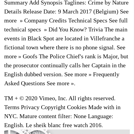
Summary Add Synopsis Taglines: Crime by Nature
Details Release Date: 9 March 2017 (Belgium) See
more » Company Credits Technical Specs See full
technical specs » Did You Know? Trivia The main
events in Black Spot are located in Villefranche a
fictional town where there is no phone signal. See
more » Goofs The Police Chief's rank is Major, but
the prosecutor continually calls her Captain in the
English dubbed version. See more » Frequently
Asked Questions See more ».
TM + © 2020 Vimeo, Inc. All rights reserved.
Terms Privacy Copyright Cookies Made with in
NYC. Mature content filter: None Language:
English. Le sheik blanc free watch 2016.