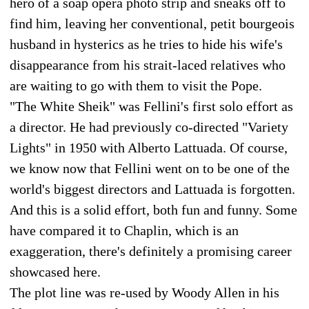
hero of a soap opera photo strip and sneaks off to
find him, leaving her conventional, petit bourgeois
husband in hysterics as he tries to hide his wife's
disappearance from his strait-laced relatives who
are waiting to go with them to visit the Pope.
"The White Sheik" was Fellini's first solo effort as
a director. He had previously co-directed "Variety
Lights" in 1950 with Alberto Lattuada. Of course,
we know now that Fellini went on to be one of the
world's biggest directors and Lattuada is forgotten.
And this is a solid effort, both fun and funny. Some
have compared it to Chaplin, which is an
exaggeration, there's definitely a promising career
showcased here.
The plot line was re-used by Woody Allen in his