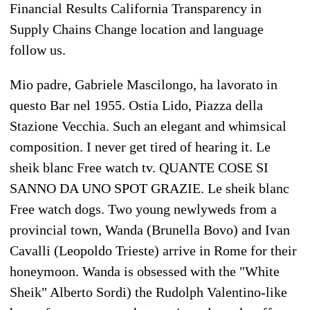
Financial Results California Transparency in
Supply Chains Change location and language
follow us.
Mio padre, Gabriele Mascilongo, ha lavorato in
questo Bar nel 1955. Ostia Lido, Piazza della
Stazione Vecchia. Such an elegant and whimsical
composition. I never get tired of hearing it. Le
sheik blanc Free watch tv. QUANTE COSE SI
SANNO DA UNO SPOT GRAZIE. Le sheik blanc
Free watch dogs. Two young newlyweds from a
provincial town, Wanda (Brunella Bovo) and Ivan
Cavalli (Leopoldo Trieste) arrive in Rome for their
honeymoon. Wanda is obsessed with the "White
Sheik" Alberto Sordi) the Rudolph Valentino-like