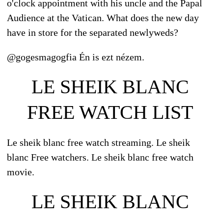
o'clock appointment with his uncle and the Papal
Audience at the Vatican. What does the new day
have in store for the separated newlyweds?
@gogesmagogfia Én is ezt nézem.
LE SHEIK BLANC
FREE WATCH LIST
Le sheik blanc free watch streaming. Le sheik
blanc Free watchers. Le sheik blanc free watch
movie.
LE SHEIK BLANC