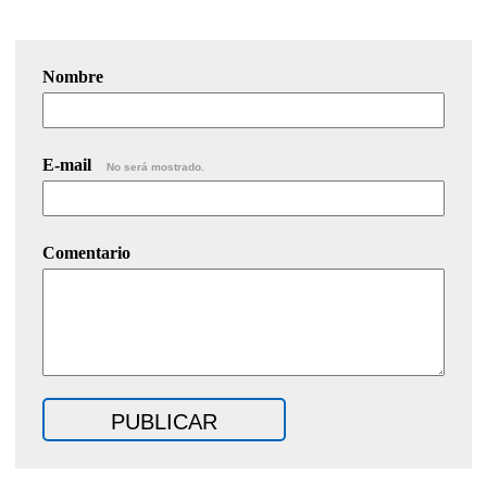
Nombre
E-mail
No será mostrado.
Comentario