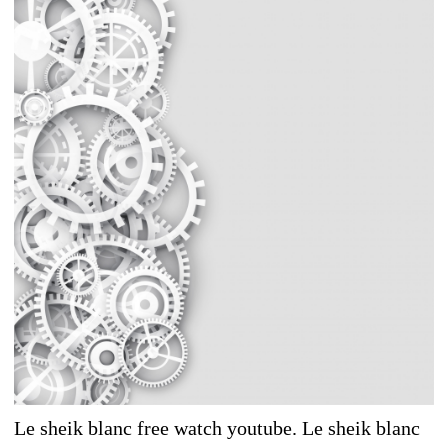
Le sheik blanc free watch youtube. Le sheik blanc