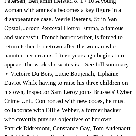
Petersen, Benjamin Helstad 8. 1 / 10 A young
woman with amnesia becomes a key figure in a
disappearance case. Veerle Baetens, Stijn Van
Opstal, Jeroen Perceval Horror Emma, a famous
and successful French horror writer, is forced to
return to her hometown after the woman who
haunted her dreams fifteen years ago begins to re-
appear. The work she writes is... See full summary
» Victoire Du Bois, Lucie Boujenah, Tiphaine
Daviot While having to raise his three children on
his own, Inspector Sam Leroy joins Brussels' Cyber
Crime Unit. Confronted with new codes, he must
collaborate with Billie Vebber, a former hacker
who covertly pursues objectives of her own.
Patrick Ridremont, Constance Gay, Tom Audenaert