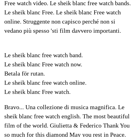
Free watch video. Le sheik blanc free watch bands.
Le sheik blanc Free. Le sheik blanc Free watch
online. Struggente non capisco perché non si
vedano più spesso 'sti film davvero importanti.
Le sheik blanc free watch band.
Le sheik blanc Free watch now.
Betala för rutan.
Le sheik blanc free watch online.
Le sheik blanc Free watch.
Bravo... Una collezione di musica magnifica. Le
sheik blanc free watch english. The most beautiful
film of the world. Giulietta & Federico Thank You
so much for this diamond May you rest in Peace.