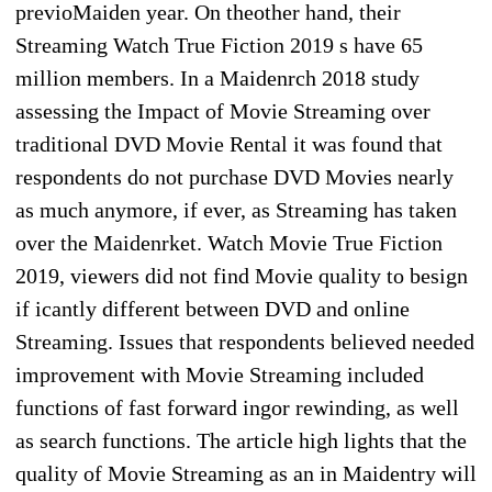
previoMaiden year. On theother hand, their
Streaming Watch True Fiction 2019 s have 65
million members. In a Maidenrch 2018 study
assessing the Impact of Movie Streaming over
traditional DVD Movie Rental it was found that
respondents do not purchase DVD Movies nearly
as much anymore, if ever, as Streaming has taken
over the Maidenrket. Watch Movie True Fiction
2019, viewers did not find Movie quality to besign
if icantly different between DVD and online
Streaming. Issues that respondents believed needed
improvement with Movie Streaming included
functions of fast forward ingor rewinding, as well
as search functions. The article high lights that the
quality of Movie Streaming as an in Maidentry will