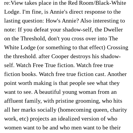
re:View takes place in the Red Room/Black-White
Lodge. I'm fine, is Annie's direct response to the
lasting question: How's Annie? Also interesting to
note: If you defeat your shadow-self, the Dweller
on the Threshold, don't you cross over into The
White Lodge (or something to that effect) Crossing
the threshold. after Cooper destroys his shadow-
self. Watch Free True fiction. Watch free true
fiction books. Watch free true fiction cast. Another
point worth making is that people see what they
want to see. A beautiful young woman from an
affluent family, with pristine grooming, who hits
all her marks socially (homecoming queen, charity
work, etc) projects an idealized version of who
women want to be and who men want to be their