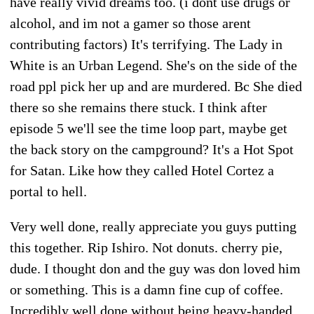
have really vivid dreams too. (i dont use drugs or
alcohol, and im not a gamer so those arent
contributing factors) It's terrifying. The Lady in
White is an Urban Legend. She's on the side of the
road ppl pick her up and are murdered. Bc She died
there so she remains there stuck. I think after
episode 5 we'll see the time loop part, maybe get
the back story on the campground? It's a Hot Spot
for Satan. Like how they called Hotel Cortez a
portal to hell.
Very well done, really appreciate you guys putting
this together. Rip Ishiro. Not donuts. cherry pie,
dude. I thought don and the guy was don loved him
or something. This is a damn fine cup of coffee.
Incredibly well done without being heavy-handed