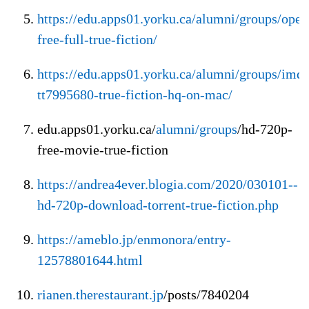
https://edu.apps01.yorku.ca/alumni/groups/open
free-full-true-fiction/
https://edu.apps01.yorku.ca/alumni/groups/imd
tt7995680-true-fiction-hq-on-mac/
edu.apps01.yorku.ca/
alumni/groups
/hd-720p-
free-movie-true-fiction
https://andrea4ever.blogia.com/2020/030101--
hd-720p-download-torrent-true-fiction.php
https://ameblo.jp/enmonora/entry-
12578801644.html
rianen.therestaurant.jp
/posts/7840204