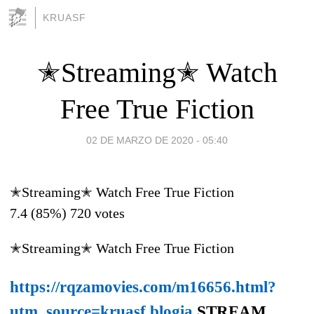
KRUASF
✭Streaming✭ Watch
Free True Fiction
02 DE MARZO DE 2020 - 05:40
✭Streaming✭ Watch Free True Fiction
7.4
(85%)
720
votes
✭Streaming✭ Watch Free True Fiction
https://rqzamovies.com/m16656.html?
utm_source=kruasf.blogia
STREAM