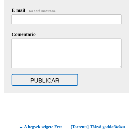
E-mail
No será mostrado.
Comentario
← A hegyek szigete Free
[Torrents] Tôkyô goddofâzâzu