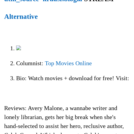
Alternative
Columnist:
Top Movies Online
Bio: Watch movies + download for free! Visit:
Reviews: Avery Malone, a wannabe writer and
lonely librarian, gets her big break when she's
hand-selected to assist her hero, reclusive author,