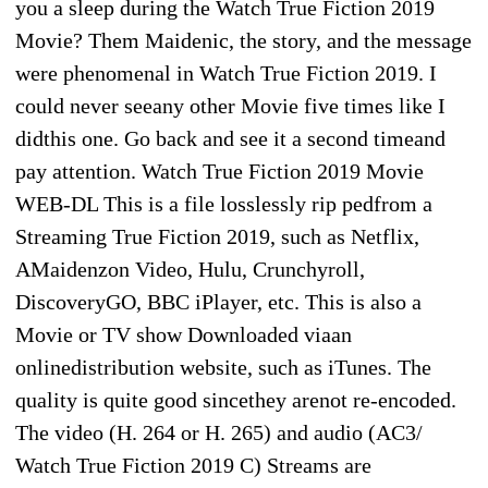
you a sleep during the Watch True Fiction 2019
Movie? Them Maidenic, the story, and the message
were phenomenal in Watch True Fiction 2019. I
could never seeany other Movie five times like I
didthis one. Go back and see it a second timeand
pay attention. Watch True Fiction 2019 Movie
WEB-DL This is a file losslessly rip pedfrom a
Streaming True Fiction 2019, such as Netflix,
AMaidenzon Video, Hulu, Crunchyroll,
DiscoveryGO, BBC iPlayer, etc. This is also a
Movie or TV show Downloaded viaan
onlinedistribution website, such as iTunes. The
quality is quite good sincethey arenot re-encoded.
The video (H. 264 or H. 265) and audio (AC3/
Watch True Fiction 2019 C) Streams are