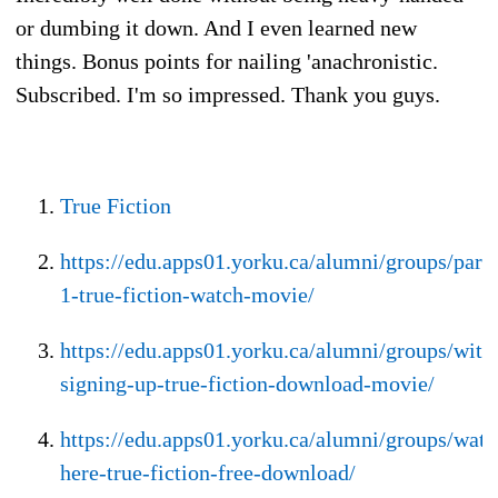
or dumbing it down. And I even learned new
things. Bonus points for nailing 'anachronistic.
Subscribed. I'm so impressed. Thank you guys.
True Fiction
https://edu.apps01.yorku.ca/alumni/groups/part-
1-true-fiction-watch-movie/
https://edu.apps01.yorku.ca/alumni/groups/with
signing-up-true-fiction-download-movie/
https://edu.apps01.yorku.ca/alumni/groups/watc
here-true-fiction-free-download/