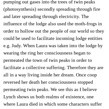
pumping out gases into the trees of twin peaks
(photosynthesis) secondly spreading through fire
and later spreading through electricity. The
influence of the lodge also used the moth-frogs in
order to hollow out the people of our world so they
could be used to facilitate incoming lodge entities
e.g. Judy. When Laura was taken into the lodge by
wearing the ring her consciousness began to
permeated the town of twin peaks in order to
facilitate a collective suffering. Therefore they are
all in a way living inside her dream. Once coop
reversed her death her consciousness stopped
permeating twin peaks. We see this as I believe
Lynch shows us both realms of existence, one
where Laura died in which some characters suffer