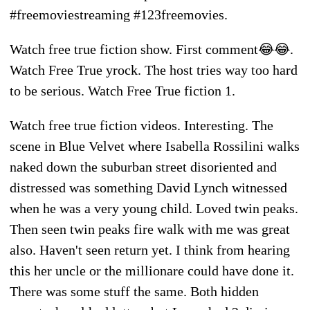
#freemoviestreaming #123freemovies.
Watch free true fiction show. First comment😂😂.
Watch Free True yrock. The host tries way too hard
to be serious. Watch Free True fiction 1.
Watch free true fiction videos. Interesting. The
scene in Blue Velvet where Isabella Rossilini walks
naked down the suburban street disoriented and
distressed was something David Lynch witnessed
when he was a very young child. Loved twin peaks.
Then seen twin peaks fire walk with me was great
also. Haven't seen return yet. I think from hearing
this her uncle or the millionare could have done it.
There was some stuff the same. Both hidden