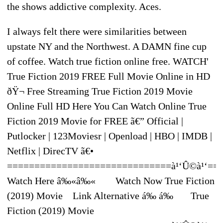
the shows addictive complexity. Aces.
I always felt there were similarities between
upstate NY and the Northwest. A DAMN fine cup
of coffee. Watch true fiction online free. WATCH'
True Fiction 2019 FREE Full Movie Online in HD
ðŸ¬ Free Streaming True Fiction 2019 Movie
Online Full HD Here You Can Watch Online True
Fiction 2019 Movie for FREE ã€” Official |
Putlocker | 123Moviesr | Openload | HBO | IMDB |
Netflix | DirecTV ã€•
==============================à¹‘Û©à¹‘==
Watch Here â‰«â‰« Watch Now True Fiction
(2019) Movie Link Alternative á‰ á‰ True
Fiction (2019) Movie