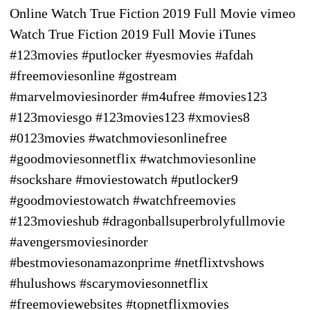
Online Watch True Fiction 2019 Full Movie vimeo
Watch True Fiction 2019 Full Movie iTunes
#123movies #putlocker #yesmovies #afdah
#freemoviesonline #gostream
#marvelmoviesinorder #m4ufree #movies123
#123moviesgo #123movies123 #xmovies8
#0123movies #watchmoviesonlinefree
#goodmoviesonnetflix #watchmoviesonline
#sockshare #moviestowatch #putlocker9
#goodmoviestowatch #watchfreemovies
#123movieshub #dragonballsuperbrolyfullmovie
#avengersmoviesinorder
#bestmoviesonamazonprime #netflixtvshows
#hulushows #scarymoviesonnetflix
#freemoviewebsites #topnetflixmovies