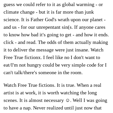
guess we could refer to it as global warming - or
climate change - but it is far more than junk
science. It is Father God's wrath upon our planet -
and us - for our unrepentant sin(s. If anyone cares
to know how bad it's going to get - and how it ends.
click - and read. The odds of them actually making
it to deliver the message were just insane. Watch
Free True fictionx. I feel like no I don't want to
eat/I'm not hungry could be very simple code for I
can't talk/there's someone in the room.
Watch Free True fictions. It is true. When a real
artist is at work, it is worth watching the long
scenes. It is almost necessary ☺️. Well I was going
to have a nap. Never realized until just now that