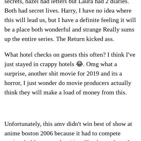
secrets, hazel had letters but Laura had 2 diaries.
Both had secret lives. Harry, I have no idea where
this will lead us, but I have a definite feeling it will
be a place both wonderful and strange Really sums
up the entire series. The Return kicked ass.
What hotel checks on guests this often? I think I've
just stayed in crappy hotels 😂. Omg what a
surprise, another shit movie for 2019 and its a
horror, I just wonder do movie producers actually
think they will make a load of money from this.
Unfortunately, this amv didn't win best of show at
anime boston 2006 because it had to compete