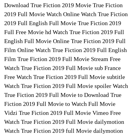
Download True Fiction 2019 Movie True Fiction
2019 Full Movie Watch Online Watch True Fiction
2019 Full English Full Movie True Fiction 2019
Full Free Movie hd Watch True Fiction 2019 Full
English Full Movie Online True Fiction 2019 Full
Film Online Watch True Fiction 2019 Full English
Film True Fiction 2019 Full Movie Stream Free
Watch True Fiction 2019 Full Movie sub France
Free Watch True Fiction 2019 Full Movie subtitle
Watch True Fiction 2019 Full Movie spoiler Watch
True Fiction 2019 Full Movie to Download True
Fiction 2019 Full Movie to Watch Full Movie
Vidzi True Fiction 2019 Full Movie Vimeo Free
Watch True Fiction 2019 Full Movie dailymotion
Watch True Fiction 2019 full Movie dailymotion