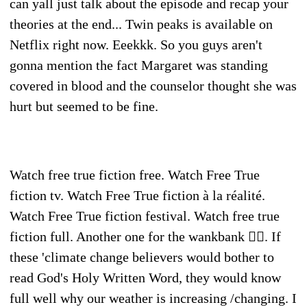
can yall just talk about the episode and recap your
theories at the end... Twin peaks is available on
Netflix right now. Eeekkk. So you guys aren't
gonna mention the fact Margaret was standing
covered in blood and the counselor thought she was
hurt but seemed to be fine.
Watch free true fiction free. Watch Free True
fiction tv. Watch Free True fiction à la réalité.
Watch Free True fiction festival. Watch free true
fiction full. Another one for the wankbank 👍🏻. If
these 'climate change believers would bother to
read God's Holy Written Word, they would know
full well why our weather is increasing /changing. I