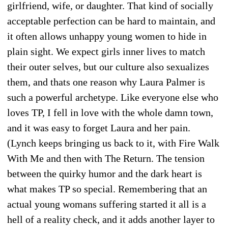
girlfriend, wife, or daughter. That kind of socially
acceptable perfection can be hard to maintain, and
it often allows unhappy young women to hide in
plain sight. We expect girls inner lives to match
their outer selves, but our culture also sexualizes
them, and thats one reason why Laura Palmer is
such a powerful archetype. Like everyone else who
loves TP, I fell in love with the whole damn town,
and it was easy to forget Laura and her pain.
(Lynch keeps bringing us back to it, with Fire Walk
With Me and then with The Return. The tension
between the quirky humor and the dark heart is
what makes TP so special. Remembering that an
actual young womans suffering started it all is a
hell of a reality check, and it adds another layer to