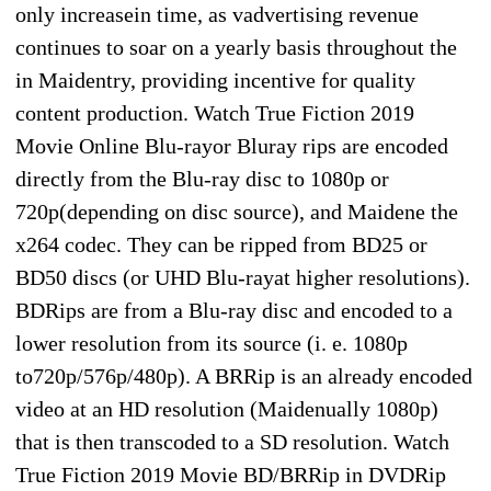
only increasein time, as vadvertising revenue
continues to soar on a yearly basis throughout the
in Maidentry, providing incentive for quality
content production. Watch True Fiction 2019
Movie Online Blu-rayor Bluray rips are encoded
directly from the Blu-ray disc to 1080p or
720p(depending on disc source), and Maidene the
x264 codec. They can be ripped from BD25 or
BD50 discs (or UHD Blu-rayat higher resolutions).
BDRips are from a Blu-ray disc and encoded to a
lower resolution from its source (i. e. 1080p
to720p/576p/480p). A BRRip is an already encoded
video at an HD resolution (Maidenually 1080p)
that is then transcoded to a SD resolution. Watch
True Fiction 2019 Movie BD/BRRip in DVDRip