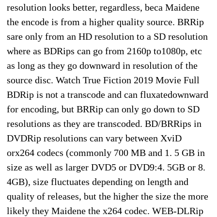
resolution looks better, regardless, beca Maidene
the encode is from a higher quality source. BRRip
sare only from an HD resolution to a SD resolution
where as BDRips can go from 2160p to1080p, etc
as long as they go downward in resolution of the
source disc. Watch True Fiction 2019 Movie Full
BDRip is not a transcode and can fluxatedownward
for encoding, but BRRip can only go down to SD
resolutions as they are transcoded. BD/BRRips in
DVDRip resolutions can vary between XviD
orx264 codecs (commonly 700 MB and 1. 5 GB in
size as well as larger DVD5 or DVD9:4. 5GB or 8.
4GB), size fluctuates depending on length and
quality of releases, but the higher the size the more
likely they Maidene the x264 codec. WEB-DLRip