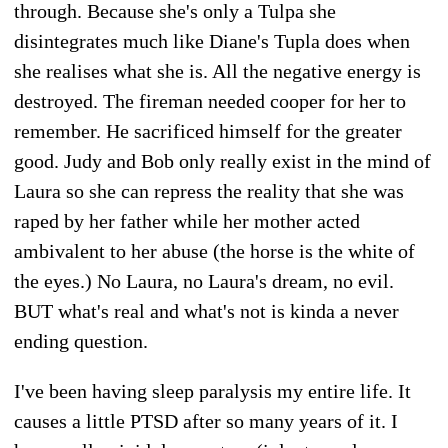
through. Because she's only a Tulpa she
disintegrates much like Diane's Tupla does when
she realises what she is. All the negative energy is
destroyed. The fireman needed cooper for her to
remember. He sacrificed himself for the greater
good. Judy and Bob only really exist in the mind of
Laura so she can repress the reality that she was
raped by her father while her mother acted
ambivalent to her abuse (the horse is the white of
the eyes.) No Laura, no Laura's dream, no evil.
BUT what's real and what's not is kinda a never
ending question.
I've been having sleep paralysis my entire life. It
causes a little PTSD after so many years of it. I