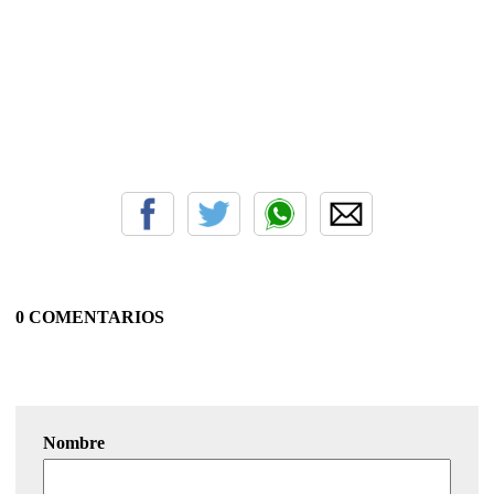
0 COMENTARIOS
Nombre