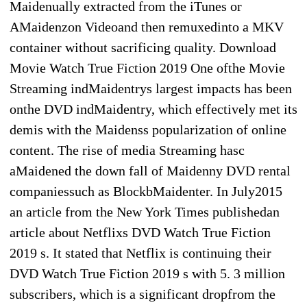
Maidenually extracted from the iTunes or
AMaidenzon Videoand then remuxedinto a MKV
container without sacrificing quality. Download
Movie Watch True Fiction 2019 One ofthe Movie
Streaming indMaidentrys largest impacts has been
onthe DVD indMaidentry, which effectively met its
demis with the Maidenss popularization of online
content. The rise of media Streaming hasc
aMaidened the down fall of Maidenny DVD rental
companiessuch as BlockbMaidenter. In July2015
an article from the New York Times publishedan
article about Netflixs DVD Watch True Fiction
2019 s. It stated that Netflix is continuing their
DVD Watch True Fiction 2019 s with 5. 3 million
subscribers, which is a significant dropfrom the