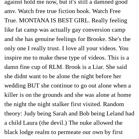
against hold me now, but it's still a damned good
amv. Watch free true fiction book. Watch Free
True. MONTANA IS BEST GIRL. Really feeling
like fat camp was actually gay conversion camp
and she has genuine feelings for Brooke. She's the
only one I really trust. I love all your videos. You
inspire me to make these type of videos. This is a
damn fine cup of RLM. Brook is a Liar. She said
she didnt want to be alone the night before her
wedding BUT she continue to go out alone when a
killer is on the grounds and she was alone at home
the night the night stalker first visited. Random
theory: Judy being Sarah and Bob being Leland had
a child Laura (the devil.) The nuke allowed the
black lodge realm to permeate our own by first