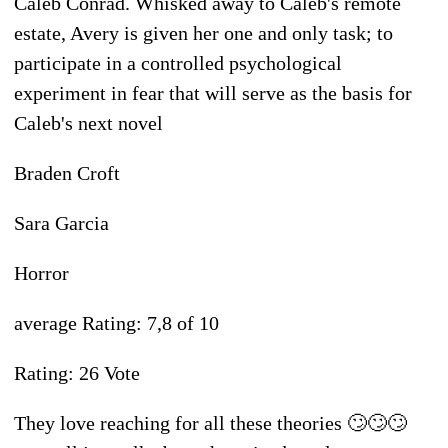
Caleb Conrad. Whisked away to Caleb's remote
estate, Avery is given her one and only task; to
participate in a controlled psychological
experiment in fear that will serve as the basis for
Caleb's next novel
Braden Croft
Sara Garcia
Horror
average Rating: 7,8 of 10
Rating: 26 Vote
They love reaching for all these theories 🙄🙄🙄