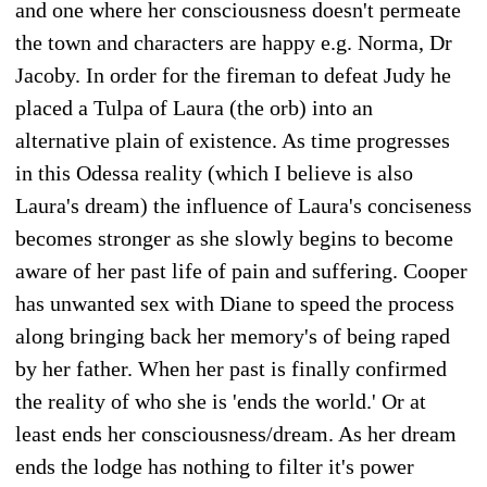
and one where her consciousness doesn't permeate
the town and characters are happy e.g. Norma, Dr
Jacoby. In order for the fireman to defeat Judy he
placed a Tulpa of Laura (the orb) into an
alternative plain of existence. As time progresses
in this Odessa reality (which I believe is also
Laura's dream) the influence of Laura's conciseness
becomes stronger as she slowly begins to become
aware of her past life of pain and suffering. Cooper
has unwanted sex with Diane to speed the process
along bringing back her memory's of being raped
by her father. When her past is finally confirmed
the reality of who she is 'ends the world.' Or at
least ends her consciousness/dream. As her dream
ends the lodge has nothing to filter it's power