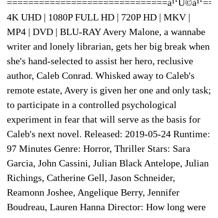
==============================à¹‘Û©à¹‘==
4K UHD | 1080P FULL HD | 720P HD | MKV |
MP4 | DVD | BLU-RAY Avery Malone, a wannabe
writer and lonely librarian, gets her big break when
she's hand-selected to assist her hero, reclusive
author, Caleb Conrad. Whisked away to Caleb's
remote estate, Avery is given her one and only task;
to participate in a controlled psychological
experiment in fear that will serve as the basis for
Caleb's next novel. Released: 2019-05-24 Runtime:
97 Minutes Genre: Horror, Thriller Stars: Sara
Garcia, John Cassini, Julian Black Antelope, Julian
Richings, Catherine Gell, Jason Schneider,
Reamonn Joshee, Angelique Berry, Jennifer
Boudreau, Lauren Hanna Director: How long were