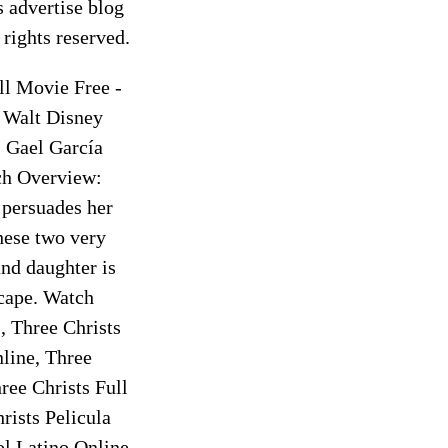
 advertise blog
rights reserved.
ll Movie Free -
 Walt Disney
, Gael García
ch Overview:
 persuades her
hese two very
and daughter is
scape. Watch
, Three Christs
line, Three
ree Christs Full
ists Pelicula
l Latino Online,