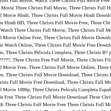
rists Full Movie, Watch Three Christs Full Movie Free
 Movie Three Christs Full Movie, Three Christs Full H
ll Movie Hindi, Three Christs Full Movie Hindi Downl
ie Hindi HD, Three Christs Full Movie Free, Three Chri
 Watch Three Christs Full Movie, Three Christs Full M
ll Movie Online Free, Three Christs Full Movie Downl
ie Watch Online, Three Christs Full Movie Free Downl
ie, Three Christs Pelicula Completa, Three Christs B? 
?????, Three Christs Free Full Movie, Three Christs F
ll Movie Free, Three Christs Full Movie Online, Three 
e, Three Christs Full Movie Download, Three Christs
rists Full Movie Free Download, Three Christs Full Mo
ll Movie 1080p, Three Christs Pelicula Completa Españ
ie Free Three Christs Full Movie Download Three Chri
i Three Christs Full Movie Free Three Christs Full M