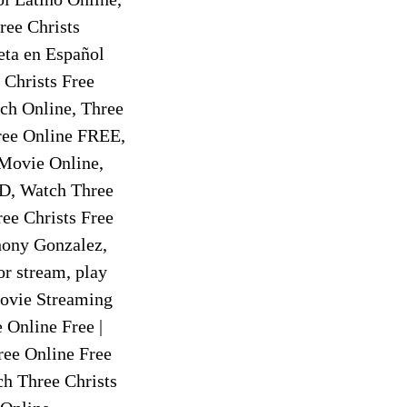
ree Christs
eta en Español
 Christs Free
ch Online, Three
ree Online FREE,
 Movie Online,
HD, Watch Three
ee Christs Free
hony Gonzalez,
r stream, play
 Movie Streaming
 Online Free |
ree Online Free
h Three Christs