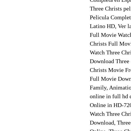
Three Christs pel
Pelicula Complet
Latino HD, Ver l
Full Movie Watch
Christs Full Mov
Watch Three Chri
Download Three C
Christs Movie Fr
Full Movie Downl
Family, Animatio
online in full hd
Online in HD-720
Watch Three Chri
Download, Three 