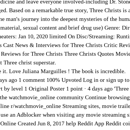
edicine and leave everyone involved-including Dr. Ston
d. Based on a remarkable true story, Three Christs is 
ne man's journey into the deepest mysteries of the hum
 material, sexual content and brief drug use) Genre: Di
heaters: Jan 10, 2020 limited On Disc/Streaming: Runt
s Cast News & Interviews for Three Christs Critic Rev
 Reviews for Three Christs Three Christs Quotes Movi
 Three christ superstar.
 it. Love Juliana Marguilles ! The book is incredible.
days ago 1 comment 100% Upvoted Log in or sign up t
t by level 1 Original Poster 1 point · 4 days ago 'Three 
 the watchmovie_online community Continue browsing
ine r/watchmovie_online Streaming sites, movie trail
 use an Adblocker when visiting any movie streaming si
nline Created Jun 8, 2017 help Reddit App Reddit coi