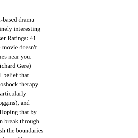
ct-based drama
inely interesting
r Ratings: 41
 movie doesn't
mes near you.
Richard Gere)
 belief that
roshock therapy
articularly
oggins), and
 Hoping that by
an break through
ush the boundaries