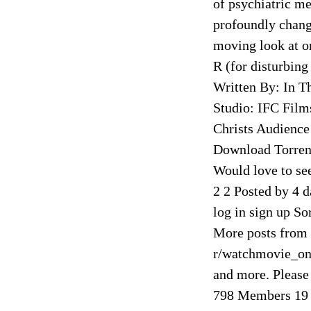
of psychiatric m
profoundly change
moving look at o
R (for disturbing
Written By: In T
Studio: IFC Film
Christs Audience
Download Torrent
Would love to see
2 2 Posted by 4 
log in sign up Sor
More posts from
r/watchmovie_onl
and more. Please
798 Members 19 O