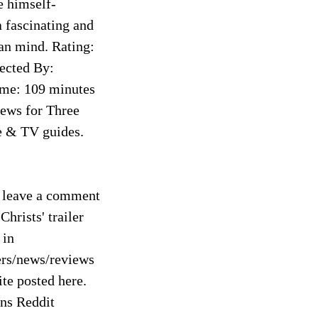
e himself-
a fascinating and
an mind. Rating:
rected By:
ime: 109 minutes
iews for Three
e & TV guides.
o leave a comment
Christs' trailer
 in
ers/news/reviews
te posted here.
ns Reddit