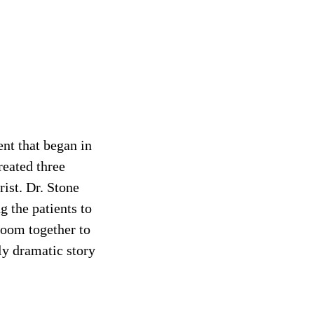
ent that began in
reated three
ist. Dr. Stone
g the patients to
 room together to
ly dramatic story