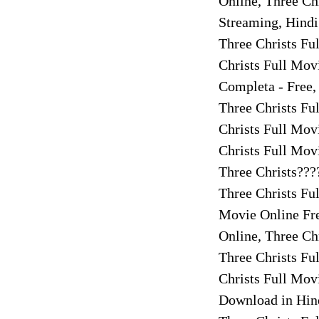
Online, Three Ch
Streaming, Hindi
Three Christs Fu
Christs Full Mov
Completa - Free,
Three Christs Fu
Christs Full Mov
Christs Full Mov
Three Christs???
Three Christs Fu
Movie Online Fre
Online, Three Ch
Three Christs Fu
Christs Full Mov
Download in Hind