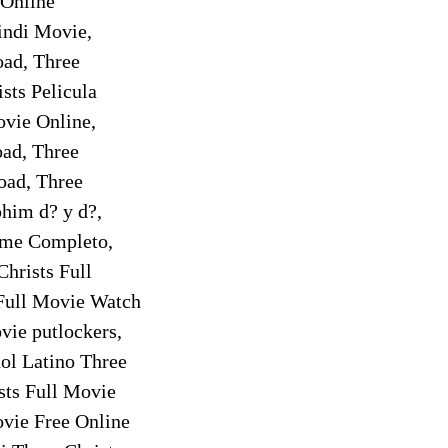
 Online
indi Movie,
oad, Three
sts Pelicula
ovie Online,
oad, Three
oad, Three
phim d? y d?,
ilme Completo,
Christs Full
 Full Movie Watch
vie putlockers,
ol Latino Three
sts Full Movie
ovie Free Online