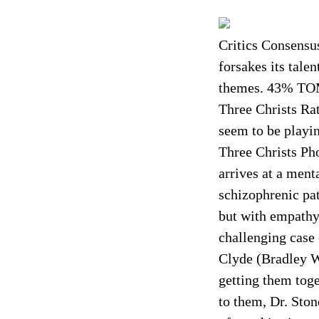
Critics Consensus
forsakes its tale
themes. 43% TO
Three Christs Ra
seem to be playi
Three Christs Ph
arrives at a ment
schizophrenic pat
but with empathy 
challenging case
Clyde (Bradley W
getting them toge
to them, Dr. Ston