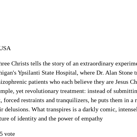
USA
hree Christs tells the story of an extraordinary experim
igan's Ypsilanti State Hospital, where Dr. Alan Stone t
izophrenic patients who each believe they are Jesus Chr
imple, yet revolutionary treatment: instead of submittin
, forced restraints and tranquilizers, he puts them in a
ir delusions. What transpires is a darkly comic, intense
ture of identity and the power of empathy
5 vote