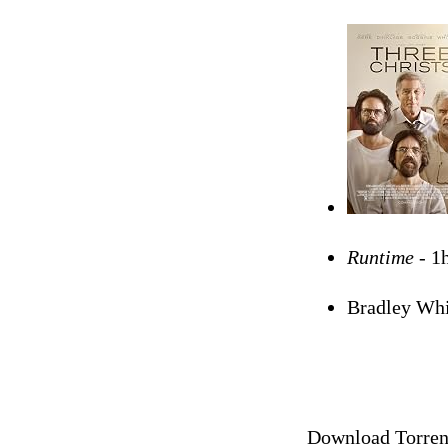
Runtime -
1
Bradley Whi
Download Torrent