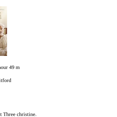
hour 49 m
tford
 Three christine.