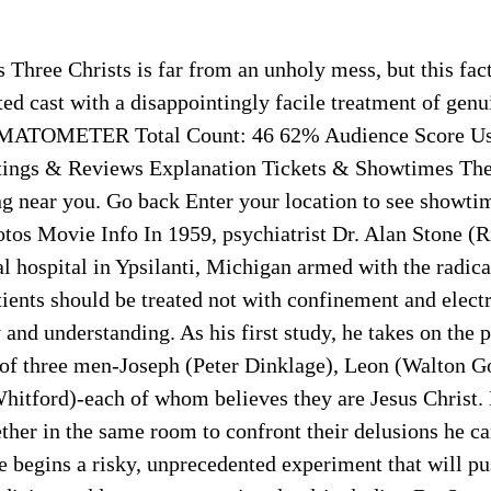
 Three Christs is far from an unholy mess, but this fa
nted cast with a disappointingly facile treatment of genu
MATOMETER Total Count: 46 62% Audience Score Use
tings & Reviews Explanation Tickets & Showtimes The
ng near you. Go back Enter your location to see showti
otos Movie Info In 1959, psychiatrist Dr. Alan Stone (
al hospital in Ypsilanti, Michigan armed with the radical
ients should be treated not with confinement and elect
and understanding. As his first study, he takes on the p
 of three men-Joseph (Peter Dinklage), Leon (Walton G
hitford)-each of whom believes they are Jesus Christ.
ther in the same room to confront their delusions he c
e begins a risky, unprecedented experiment that will p