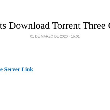
ts Download Torrent Three 
01 DE MARZO DE 2020 - 15:01
ve Server Link