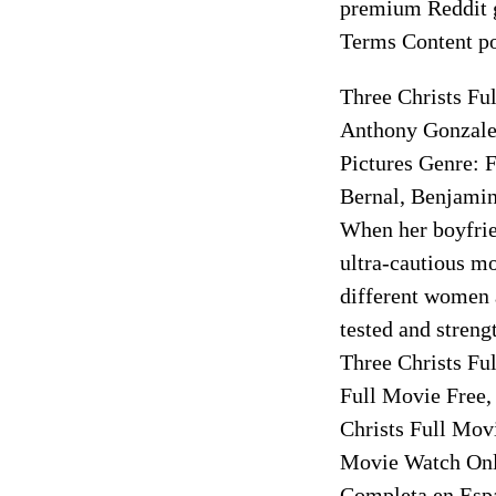
premium Reddit g
Terms Content po
Three Christs Fu
Anthony Gonzale
Pictures Genre: 
Bernal, Benjamin
When her boyfrie
ultra-cautious m
different women a
tested and streng
Three Christs Fu
Full Movie Free,
Christs Full Mov
Movie Watch Onli
Completa en Espa