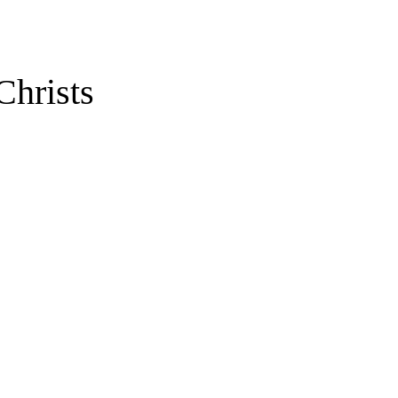
Christs