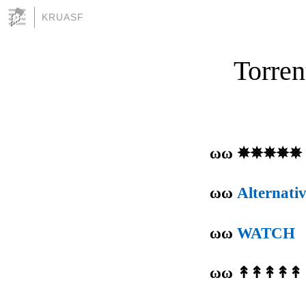
KRUASF
Torren
ωω ✵✵✵✵✵
ωω
Alternati
ωω
WATCH
ωω ↟↟↟↟↟