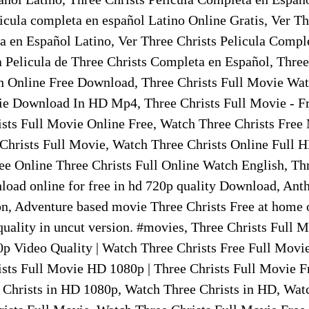
icula completa en español Latino Online Gratis, Ver Th
a en Español Latino, Ver Three Christs Pelicula Compl
a Pelicula de Three Christs Completa en Español, Three
 Online Free Download, Three Christs Full Movie Wat
ie Download In HD Mp4, Three Christs Full Movie - F
sts Full Movie Online Free, Watch Three Christs Free
hrists Full Movie, Watch Three Christs Online Full 
ee Online Three Christs Full Online Watch English, Thr
oad online for free in hd 720p quality Download, Ant
n, Adventure based movie Three Christs Free at home o
 quality in uncut version. #movies, Three Christs Full
p Video Quality | Watch Three Christs Free Full Movie
sts Full Movie HD 1080p | Three Christs Full Movie F
Christs in HD 1080p, Watch Three Christs in HD, Watc