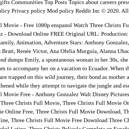
ifts Communities Top Posts Topics about careers press
licy Privacy policy Mod policy Reddit Inc © 2020. All 
ll Movie - Free 1080p enspanol Watch Three Christs Fu
z - Download Online FREE Original URL: Production:
Family, Animation, Adventure Stars: Anthony Gonzalez
 Bratt, Renée Victor, Ana Ofelia Murguía, Alanna Uba
nd dumps Emily, a spontaneous woman in her 30s, she
om to accompany her on a vacation to Ecuador. When t
re trapped on this wild journey, their bond as mother 
thened while they attempt to navigate the jungle and e
ll Movie Free - Anthony Gonzalez Walt Disney Pictures
 Three Christs Full Movie, Three Christs Full Movie On
ie Online Free, Three Christs Full Movie Download, Th
ne, Three Christs Full Movie Free Download Three Chr
ñol Latino, Three Christs Pelicula Completa en Españo