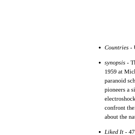
Countries -
synopsis -
T
1959 at Mich
paranoid sch
pioneers a s
electroshock
confront the
about the na
Liked It -
47