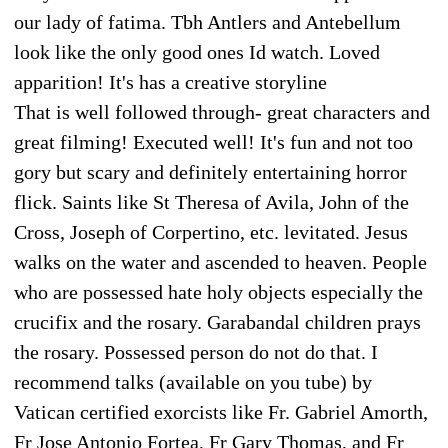
our lady of fatima. Tbh Antlers and Antebellum
look like the only good ones Id watch. Loved
apparition! It's has a creative storyline
That is well followed through- great characters and
great filming! Executed well! It's fun and not too
gory but scary and definitely entertaining horror
flick. Saints like St Theresa of Avila, John of the
Cross, Joseph of Corpertino, etc. levitated. Jesus
walks on the water and ascended to heaven. People
who are possessed hate holy objects especially the
crucifix and the rosary. Garabandal children prays
the rosary. Possessed person do not do that. I
recommend talks (available on you tube) by
Vatican certified exorcists like Fr. Gabriel Amorth,
Fr Jose Antonio Fortea, Fr Gary Thomas, and Fr