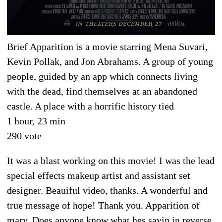
Brief Apparition is a movie starring Mena Suvari,
Kevin Pollak, and Jon Abrahams. A group of young
people, guided by an app which connects living
with the dead, find themselves at an abandoned
castle. A place with a horrific history tied
1 hour, 23 min
290 vote
It was a blast working on this movie! I was the lead
special effects makeup artist and assistant set
designer. Beauiful video, thanks. A wonderful and
true message of hope! Thank you. Apparition of
mary. Does anyone know what hes sayin in reverse