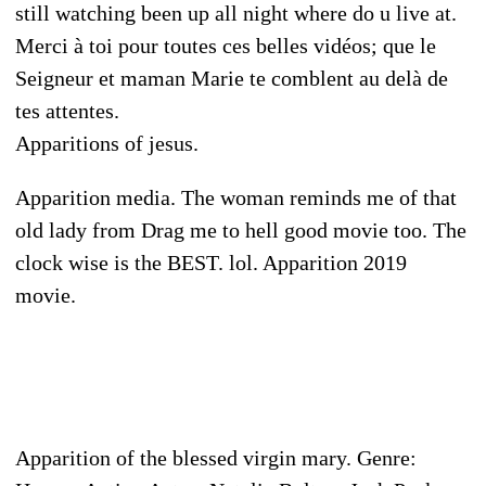
still watching been up all night where do u live at.
Merci à toi pour toutes ces belles vidéos; que le
Seigneur et maman Marie te comblent au delà de
tes attentes.
Apparitions of jesus.
Apparition media. The woman reminds me of that
old lady from Drag me to hell good movie too. The
clock wise is the BEST. lol. Apparition 2019
movie.
Apparition of the blessed virgin mary. Genre: