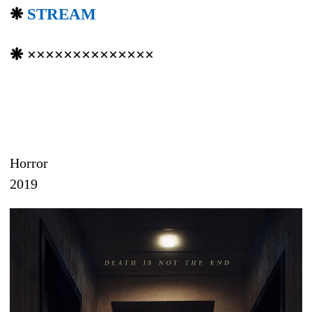
❋
STREAM
❋ ××××××××××××××
Horror
2019