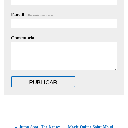
E-mail
No será mostrado.
Comentario
← Jump Shot: The Kenny
Movie Online Saint Maud