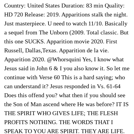
Country: United States Duration: 83 min Quality:
HD 720 Release: 2019. Apparitions stalk the night.
Just masterpiece. U need to watch 11/10. Basically
a sequel from The Unborn (2009. Total classic. But
this one SUCKS. Apparition movie 2020. First
Russell, Dallas,Texas. Apparition de la vie.
Apparition 2020. @Whorsquini Yes, I know what
Jesus said in John 6 & I you also know it. So let me
continue with Verse 60 This is a hard saying; who
can understand it? Jesus responded in Vs. 61-64
Does this offend you? what then if you should see
the Son of Man ascend where He was before? IT IS
THE SPIRIT WHO GIVES LIFE; THE FLESH
PROFITS NOTHING. THE WORDS THAT I
SPEAK TO YOU ARE SPIRIT. THEY ARE LIFE.