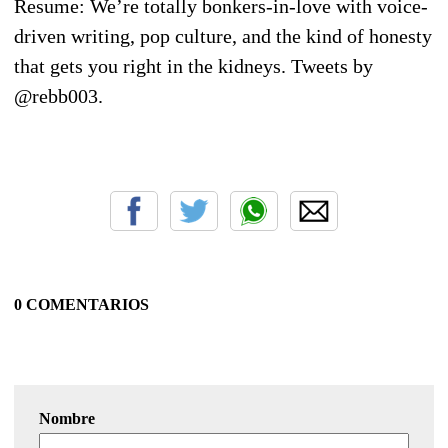
Resume: We’re totally bonkers-in-love with voice-
driven writing, pop culture, and the kind of honesty
that gets you right in the kidneys. Tweets by
@rebb003.
0 COMENTARIOS
Nombre