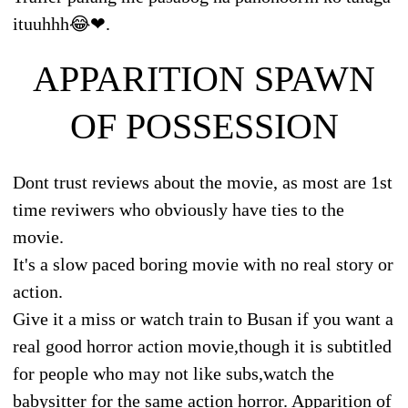
ituuhhh😂❤.
APPARITION SPAWN
OF POSSESSION
Dont trust reviews about the movie, as most are 1st
time reviwers who obviously have ties to the
movie.
It's a slow paced boring movie with no real story or
action.
Give it a miss or watch train to Busan if you want a
real good horror action movie,though it is subtitled
for people who may not like subs,watch the
babysitter for the same action horror. Apparition of