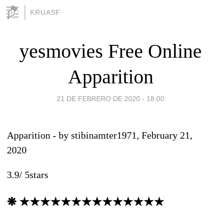
KRUASF
yesmovies Free Online
Apparition
21 DE FEBRERO DE 2020 - 18:00
Apparition
- by
stibinamter1971
, February 21,
2020
3.9
/
5
stars
❋ ★★★★★★★★★★★★★★