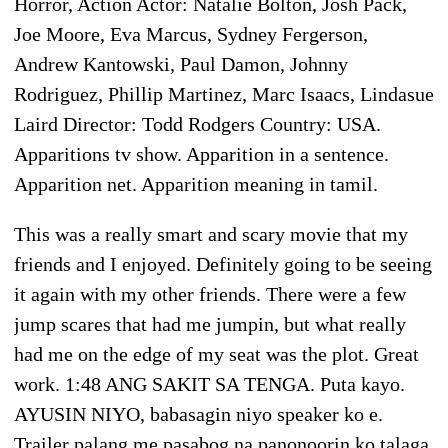
Horror, Action Actor: Natalie Bolton, Josh Pack,
Joe Moore, Eva Marcus, Sydney Fergerson,
Andrew Kantowski, Paul Damon, Johnny
Rodriguez, Phillip Martinez, Marc Isaacs, Lindasue
Laird Director: Todd Rodgers Country: USA.
Apparitions tv show. Apparition in a sentence.
Apparition net. Apparition meaning in tamil.
This was a really smart and scary movie that my
friends and I enjoyed. Definitely going to be seeing
it again with my other friends. There were a few
jump scares that had me jumpin, but what really
had me on the edge of my seat was the plot. Great
work. 1:48 ANG SAKIT SA TENGA. Puta kayo.
AYUSIN NIYO, babasagin niyo speaker ko e.
Trailer palang me pasabog na panonoorin ko talaga