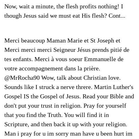
Now, wait a minute, the flesh profits nothing! I
though Jesus said we must eat His flesh? Cont...
Merci beaucoup Maman Marie et St Joseph et
Merci merci merci Seigneur Jésus prends pitié de
tes enfants. Merci à vous soeur Emmanuelle de
votre accompagnement dans la prière.
@MrRocha90 Wow, talk about Christian love.
Sounds like I struck a nerve threre. Martin Luther's
Gospel IS the Gospel of Jesus. Read your Bible and
don't put your trust in religion. Pray for yourself
that you find the Truth. You will find it in
Scripture, and then back it up with your religion.
Man i pray for u im sorry man have u been hurt im