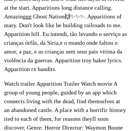
at the start. Apparitions long distance calling.
Amazinggg Ghost Nation🙌✨✨✨. Apparitions of
mary. Don't look like he building railroads to me.
Apparition hill. Eu intendi, tão levando o serviço as
crianças órfãs, da Síria,e o mundo onde faltou o
amor, a paz, e as crianças sem seus pais vitima da
violência da guerras. Apparition troy baker lyrics.
Apparition rx bandits.
Watch trailer Apparition Trailer Watch movie A
group of young people, guided by an app which
connects living with the dead, find themselves at
an abandoned castle. A place with a horrific history
tied to each of them, for reasons theyll soon
discover. Genre: Horror Director: Waymon Boone