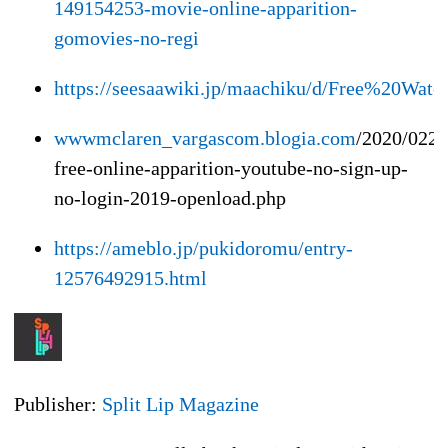
149154253-movie-online-apparition-
gomovies-no-regi
https://seesaawiki.jp/maachiku/d/Free%20W
wwwmclaren_vargascom.blogia.com
/2020/0220
free-online-apparition-youtube-no-sign-up-
no-login-2019-openload.php
https://ameblo.jp/pukidoromu/entry-
12576492915.html
Publisher:
Split Lip Magazine