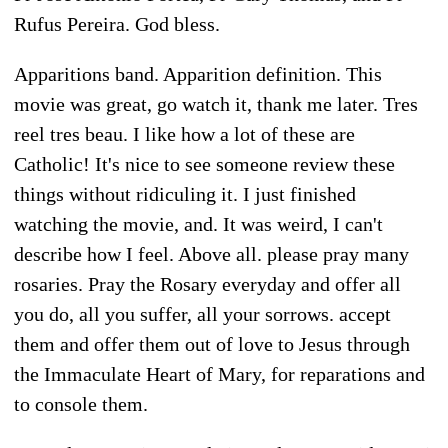
Rufus Pereira. God bless.
Apparitions band. Apparition definition. This
movie was great, go watch it, thank me later. Tres
reel tres beau. I like how a lot of these are
Catholic! It's nice to see someone review these
things without ridiculing it. I just finished
watching the movie, and. It was weird, I can't
describe how I feel. Above all. please pray many
rosaries. Pray the Rosary everyday and offer all
you do, all you suffer, all your sorrows. accept
them and offer them out of love to Jesus through
the Immaculate Heart of Mary, for reparations and
to console them.