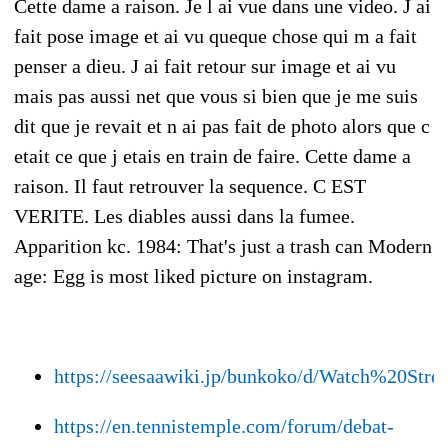
Cette dame a raison. Je l ai vue dans une video. J ai
fait pose image et ai vu queque chose qui m a fait
penser a dieu. J ai fait retour sur image et ai vu
mais pas aussi net que vous si bien que je me suis
dit que je revait et n ai pas fait de photo alors que c
etait ce que j etais en train de faire. Cette dame a
raison. Il faut retrouver la sequence. C EST
VERITE. Les diables aussi dans la fumee.
Apparition kc. 1984: That's just a trash can Modern
age: Egg is most liked picture on instagram.
https://seesaawiki.jp/bunkoko/d/Watch%20
https://en.tennistemple.com/forum/debat-